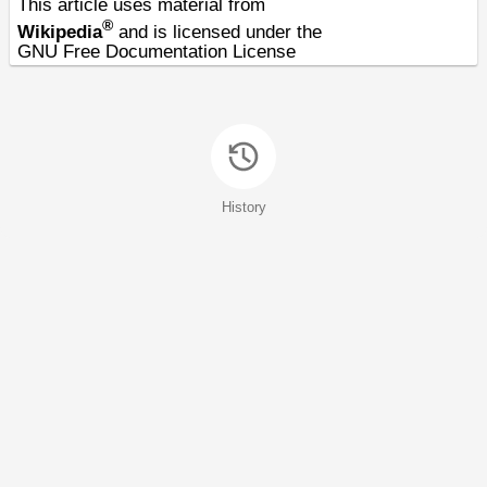
This article uses material from
®
Wikipedia
and is licensed under the
GNU Free Documentation License
History