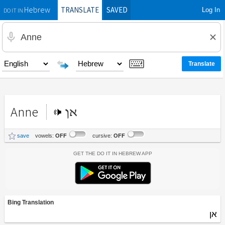
TRANSLATE
SAVED
Log In
Hebrew
DO IT IN
Anne
אן
save
vowels:
OFF
cursive:
OFF
Get the Do It In Hebrew App
Bing Translation
אן