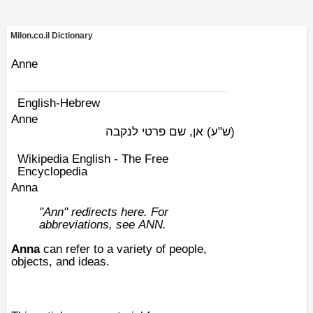
Milon.co.il Dictionary
Anne
English-Hebrew
Anne
אן, שם פרטי לנקבה
(ש"ע)
Wikipedia English - The Free
Encyclopedia
Anna
"Ann" redirects here. For
abbreviations, see
ANN
.
Anna
can refer to a variety of people,
objects, and ideas.