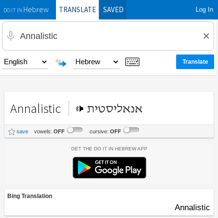
TRANSLATE
SAVED
Log In
Hebrew
DO IT IN
Annalistic
אנאליסטית
save
vowels:
OFF
cursive:
OFF
Get the Do It In Hebrew App
Bing Translation
Annalistic