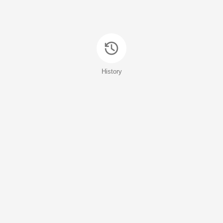
History