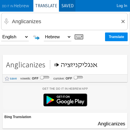
TRANSLATE
SAVED
Log In
Hebrew
DO IT IN
Anglicanizes
אנגליקניזציה
save
vowels:
OFF
cursive:
OFF
Get the Do It In Hebrew App
Bing Translation
Anglicanizes