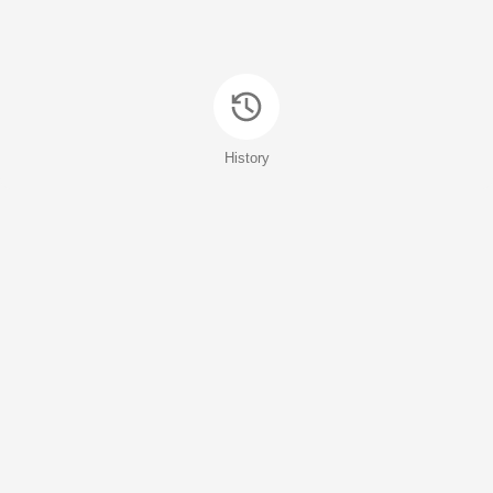
History