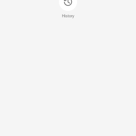
History