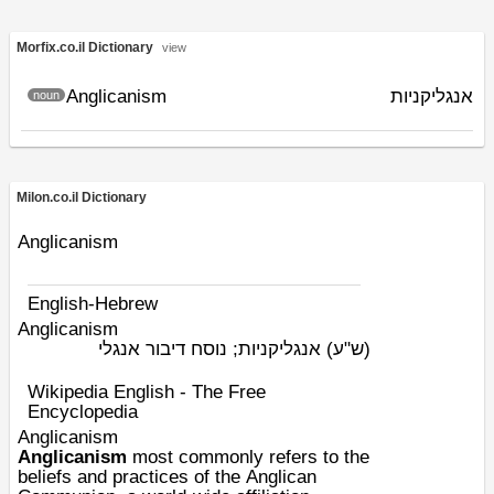
Morfix.co.il Dictionary
view
Anglicanism
אנגליקניות
noun
Milon.co.il Dictionary
Anglicanism
English-Hebrew
Anglicanism
אנגליקניות; נוסח דיבור אנגלי
(ש"ע)
Wikipedia English - The Free
Encyclopedia
Anglicanism
Anglicanism
most commonly refers to the
beliefs and practices of the
Anglican