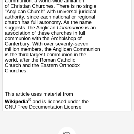
Communion
, a world-wide affiliation
of
Christian
Churches. There is no single
"Anglican Church" with universal juridical
authority, since each national or regional
church has full autonomy. As the name
suggests, the Anglican
Communion
is an
association of these churches in
full
communion
with the
Archbishop of
Canterbury
. With over seventy-seven
million members, the Anglican Communion
is the third largest communion in the
world, after the
Roman Catholic
Church
and the
Eastern Orthodox
Churches
.
This article uses material from
®
Wikipedia
and is licensed under the
GNU Free Documentation License