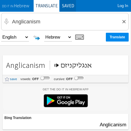
TRANSLATE
SAVED
Log In
Hebrew
DO IT IN
Anglicanism
אנגליקניזם
save
vowels:
OFF
cursive:
OFF
Get the Do It In Hebrew App
Bing Translation
Anglicanism