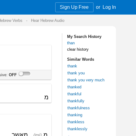
Sign Up Free
or
Log In
Audio
My Search History
than
clear history
Similar Words
thank
thank you
thank you very much
thanked
thankful
thankfully
thankfulness
thanking
thankless
thanklessly
>
Get the mobile app