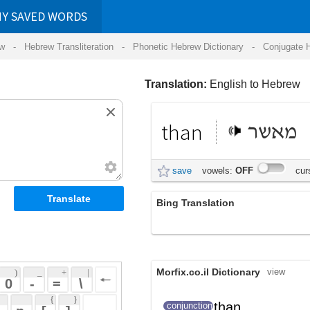
RDS
ansliteration
- Phonetic Hebrew Dictionary -
Conjugate Hebrew Verbs
-
Hear Hebrew 
Translation:
English to Hebrew
than
מאשר
save
vowels:
OFF
cursive:
OFF
Bing Translation
מ
Morfix.co.il Dictionary
view
 + 
 | 
 
 \ 
 } 
than
, מאשר
מִ
conjunction
(mi)
 ] 
 
FreeLang.net
view