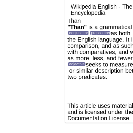
as
more
,
less
, and fewer. Typically, it
seeks to measure the force of an
adjective
or similar description between
two
predicate
s.
®
This article uses material from
Wikipedia
and is licensed under the
GNU Free
Documentation License
ords
Dictionary
Features
Pricing
Help
Contact Us
|
|
|
|
|
t © 2026 PellaWorks, LLC |
Terms of Use
Privacy Policy
nslate Hebrew, Type in Hebrew, Phonetic Typing and Phonetic Hebrew Translation Tool