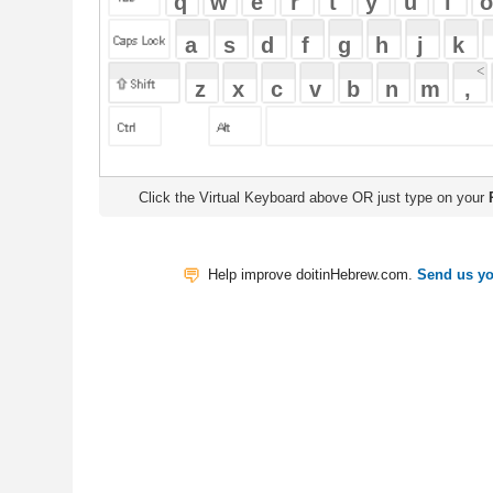
Click the Virtual Keyboard above OR just type on your
Physical Keyb
Help improve doitinHebrew.com.
Send us your Feedback