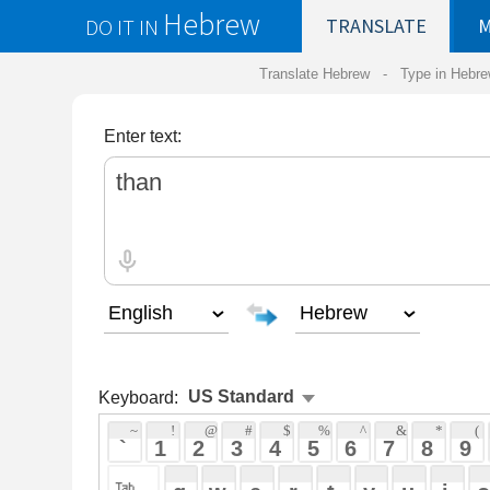
Hebrew
DO IT IN
TRANSLATE
MY
SAVED
WO
Translate Hebrew -
Type in Hebrew
-
Hebrew Tr
Enter text:
Keyboard:
 ~ 
 ! 
 @ 
 # 
 $ 
 % 
 ^ 
 & 
 * 
 ( 
 ) 
 _ 
 ` 
 1 
 2 
 3 
 4 
 5 
 6 
 7 
 8 
 9 
 0 
 - 
 =
 { 
 q 
 w 
 e 
 r 
 t 
 y 
 u 
 i 
 o 
 p 
 [ 
 : 
 "
 a 
 s 
 d 
 f 
 g 
 h 
 j 
 k 
 l 
 ; 
 ' 
 < 
 > 
 ? 
 z 
 x 
 c 
 v 
 b 
 n 
 m 
 , 
 . 
 / 