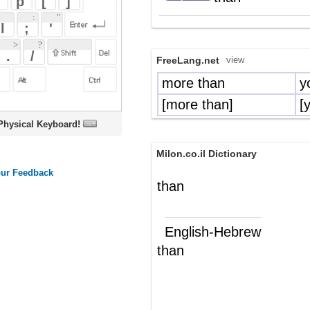
more than
yoter ni
[more than]
[yoter mi-]
oard!
Milon.co.il Dictionary
than
English-Hebrew
than
מ-
(מ"ח)
מאשר
(מ"י)
Wikipedia English - The Free
Encyclopedia
Than
"Than"
is a
grammatical particle
serving
as both
and
in
conjunction
preposition
the
English language
. It introduces a
comparison, and as such is associated
with
comparatives
, and with words such