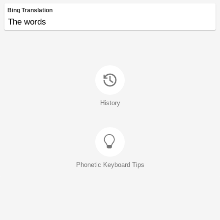
Bing Translation
The words
History
Phonetic Keyboard Tips