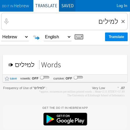
TRANSLATE
SAVED
Log In
Hebrew
DO IT IN
Words
למילים
save
vowels:
OFF
cursive:
OFF
Frequency of Use of
"
למילים
"
:
Very Low
*
.07
*approx. occurrences per million printed words :: Mean=2.11 STDEV=57.89
The University of Edinburgh School of Informatics
Get the Do It In Hebrew App