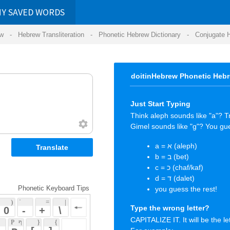
RDS
ansliteration
- Phonetic Hebrew Dictionary -
Conjugate Hebrew Verbs
-
Hear Hebrew 
doitinHebrew Phonetic Hebrew Keyboard Tips
Just Start Typing
Think aleph sounds like "a"? Try it.
Gimel sounds like "g"? You guessed it again.
a = א (aleph)
b = ב (bet)
c = כ (chaf/kaf)
d = ד (dalet)
 Keyboard Tips
you guess the rest!
 = 
 | 
Type the wrong letter?
 
 \ 
CAPITALIZE IT. It will be the letter you wanted.
 { 
 ] 
For example:
 
You typed "a" wanting the letter "ע" (ayin)
But "א" (aleph) came out instead! :-(
CAPITAL
"A" = "ע" (ayin) ... happy again