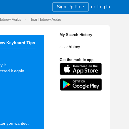
Sign Up Free
or
Log In
Audio
My Search History
--
clear history
Get the mobile app