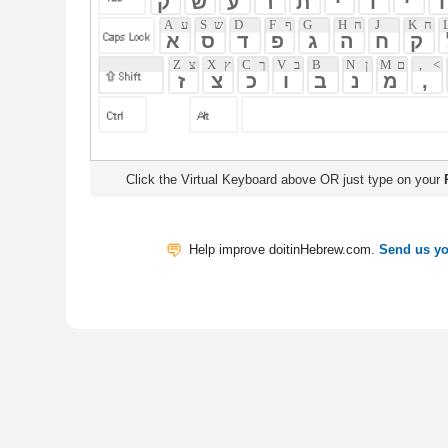
Click the Virtual Keyboard above OR just type on your
Physical Keyb
Help improve doitinHebrew.com.
Send us your Feedback
Translate
My Saved W
|
Copyrigh
Free Online Hebrew Dictionary: Tra