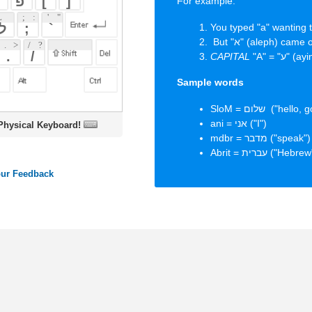
Sample words
SloM = שלום ("hello, goodbye, peace")
ani = אני ("I")
oard!
mdbr = מדבר ("speak")
Abrit = עברית ("Hebrew")
ords
Dictionary
Features
Pricing
Help
Contact Us
|
|
|
|
|
t © 2026 PellaWorks, LLC |
Terms of Use
Privacy Policy
nslate Hebrew, Type in Hebrew, Phonetic Typing and Phonetic Hebrew Translation Tool