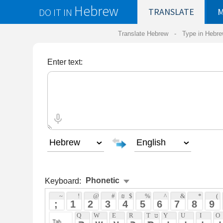
Hebrew
DO IT IN
TRANSLATE
MY
SAVED
WO
Translate Hebrew -
Type in Hebrew
-
Hebrew Tr
Enter text:
Keyboard:
Phonetic
 ~ 
 ! 
 @ 
 # 
 ₪ 
 $ 
 % 
 ^ 
 & 
 * 
 ( 
 ) 
 ֿ 
 ; 
 1 
 2 
 3 
 4 
 5 
 6 
 7 
 8 
 9 
 0 
 - 
 +
 Q 
 W 
 E 
 R 
 T 
 ט 
 Y 
 U 
 I 
 O 
 P 
 ף 
 } 
 ק 
 ש 
 ע 
 ר 
 ת 
 י 
 ו 
 י 
 ו 
 פ 
 [ 
 A 
 ע 
 S 
 ש 
 D 
 F 
 ף 
 G 
 H 
 ח 
 J 
 K 
 ח 
 L 
 ; 
 : 
 ' 
 "
 א 
 ס 
 ד 
 פ 
 ג 
 ה 
 ח 
 ק 
 ל 
 ; 
 ` 
 Z 
 צ 
 X 
 ץ 
 C 
 ך 
 V 
 ב 
 B 
 N 
 ן 
 M 
 ם 
 , 
 < 
 . 
 > 
 / 
 ? 
 ז 
 צ 
 כ 
 ו 
 ב 
 נ 
 מ 
 , 
 . 
 / 