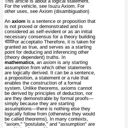
This article is about a logical statement.
For the vehicle, see
Isuzu Axiom
. For
other uses, see
Axiom (disambiguation)
An
axiom
is a sentence or proposition that
is not proved or demonstrated and is
considered as
self-evident
or as an initial
necessary consensus for a
theory
building
or acceptatio
Therefore, it is taken for
noun
granted as true, and serves as a starting
point for deducing and inferencing other
(theory dependent) truths. In
mathematics
, an
axiom
is any starting
assumption from which other statements
are logically derived. It can be a sentence,
a proposition, a statement or a rule that
enables the construction of a
formal
system
. Unlike theorems, axioms cannot
be derived by principles of deduction, nor
are they demonstrable by formal proofs—
simply because they are starting
assumptions—there is nothing else they
logically follow from (otherwise they would
be called theorems). In many contexts,
"axiom," "
postulate
," and "assumption" are