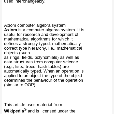
used interchangeably.
Axiom computer algebra system
Axiom
is a
computer algebra system
. It is
useful for research and development of
mathematical algorithms for which it
defines a strongly typed, mathematically
correct type hierarchy. i.e., mathematical
objects (such
as
rings
,
fields
,
polynomials
) as well as
data structures from computer science
(e.g.,
list
s,
tree
s,
hash tables
) are
automatically typed. When an operation is
applied to an object the type of the object
determines the behaviour of the operation
(similar to
OOP
).
This article uses material from
®
Wikipedia
and is licensed under the