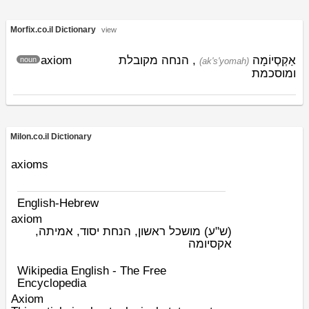
Morfix.co.il Dictionary
view
axiom
, הנחה מקובלת
אַקְסְיוֹמָה
noun
(ak's'yomah)
ומוסכמת
Milon.co.il Dictionary
axioms
English-Hebrew
axiom
מושכל ראשון, הנחת יסוד, אמיתה,
(ש"ע)
אקסיומה
Wikipedia English - The Free
Encyclopedia
Axiom