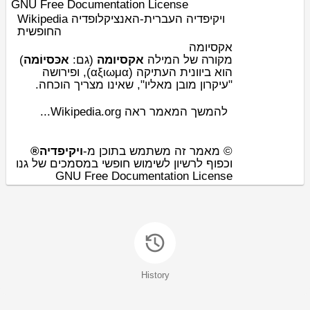
GNU Free Documentation License
Wikipedia ויקיפדיה העברית-האנציקלופדיה
החופשית
אקסיומה
)
אכּסיוֹמה
(גם:
אקסיומה
מקורה של המילה
(αξιωμα), ופירושה
יוונית העתיקה
הוא ב
.
הוכחה
"עיקרון מובן מאליו", שאינו מצריך
להמשך המאמר ראה Wikipedia.org...
ויקיפדיה®
© מאמר זה משתמש בתוכן מ-
וכפוף לרשיון לשימוש חופשי במסמכים של גנו
GNU Free Documentation License
History