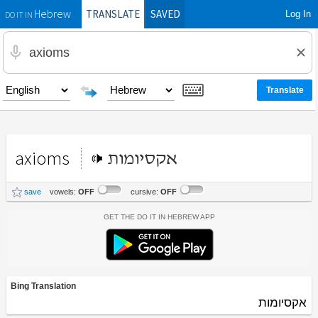
TRANSLATE
SAVED
Log In
Hebrew
DO IT IN
axioms
אקסיומות
save
vowels:
OFF
cursive:
OFF
Get the Do It In Hebrew App
Bing Translation
אקסיומות