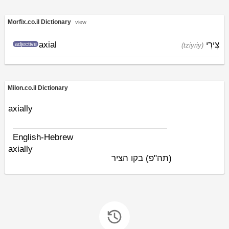
Morfix.co.il Dictionary
view
axial
צִירִי
adjective
(tziyriy)
Milon.co.il Dictionary
axially
English-Hebrew
axially
בקו הציר
(תה"פ)