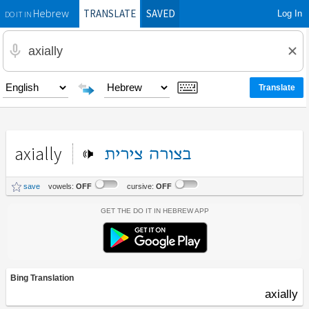
TRANSLATE
SAVED
Log In
Hebrew
DO IT IN
axially
צירית
בצורה
save
vowels:
OFF
cursive:
OFF
Get the Do It In Hebrew App
Bing Translation
axially