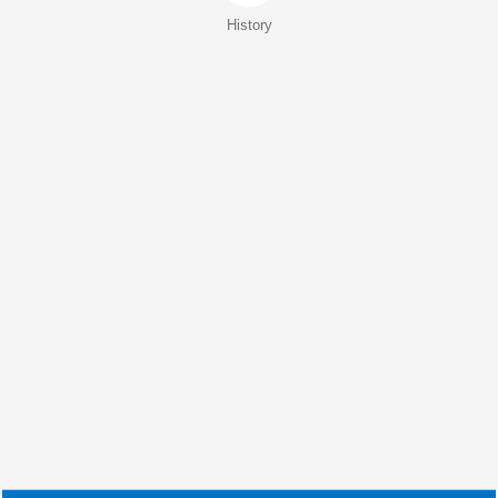
History