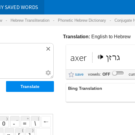
RDS
ansliteration
- Phonetic Hebrew Dictionary -
Conjugate Hebrew Verbs
-
Hear Hebrew 
Translation:
English to Hebrew
axer
גרזן
save
vowels:
OFF
cursive:
OFF
Bing Translation
axer
 + 
 | 
 
 \ 
 } 
 ] 
 