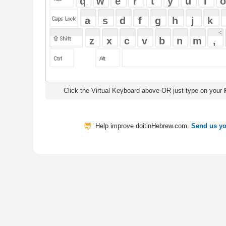
Click the Virtual Keyboard above OR just type on your
Physical Keyb
Help improve doitinHebrew.com.
Send us your Feedback
Translate
My Saved W
|
Copyrigh
Free Online Hebrew Dictionary: Tra