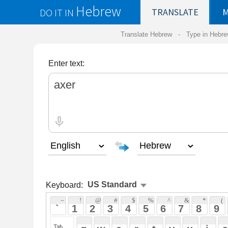
Hebrew
DO IT IN
TRANSLATE
MY
SAVED
WO
Translate Hebrew -
Type in Hebrew
-
Hebrew Tr
Enter text:
Keyboard:
 ~ 
 ! 
 @ 
 # 
 $ 
 % 
 ^ 
 & 
 * 
 ( 
 ) 
 _ 
 ` 
 1 
 2 
 3 
 4 
 5 
 6 
 7 
 8 
 9 
 0 
 - 
 =
 { 
 q 
 w 
 e 
 r 
 t 
 y 
 u 
 i 
 o 
 p 
 [ 
 : 
 "
 a 
 s 
 d 
 f 
 g 
 h 
 j 
 k 
 l 
 ; 
 ' 
 < 
 > 
 ? 
 z 
 x 
 c 
 v 
 b 
 n 
 m 
 , 
 . 
 / 