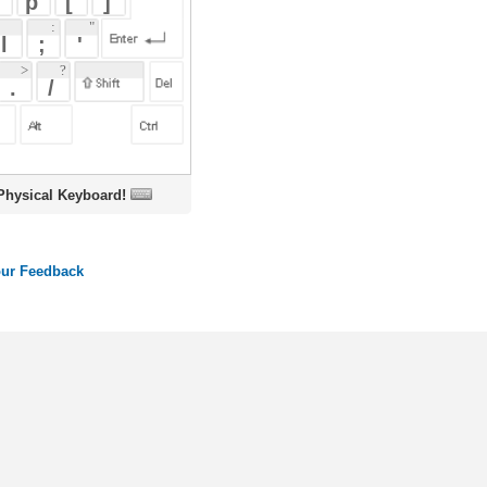
oard!
ords
Dictionary
Features
Pricing
Help
Contact Us
|
|
|
|
|
t © 2026 PellaWorks, LLC |
Terms of Use
Privacy Policy
nslate Hebrew, Type in Hebrew, Phonetic Typing and Phonetic Hebrew Translation Tool