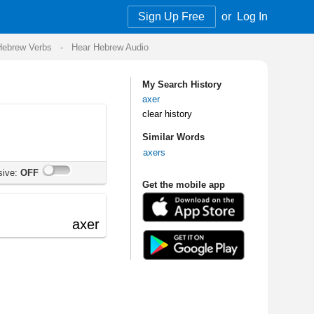
Sign Up Free
or
Log In
Audio
My Search History
axer
clear history
Similar Words
axers
Get the mobile app