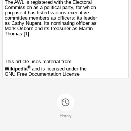
The AWL is registered with the
Electoral
Commission
as a
political party
, for which
purpose it has listed various executive
committee members as officers: its leader
as Cathy Nugent, its nominating officer as
Mark Osborn and its treasurer as Martin
Thomas
[1]
This article uses material from
®
Wikipedia
and is licensed under the
GNU Free Documentation License
History