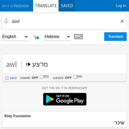
TRANSLATE
SAVED
Log In
Hebrew
DO IT IN
awl
מרצע
save
vowels:
OFF
cursive:
OFF
Get the Do It In Hebrew App
Bing Translation
שיכר