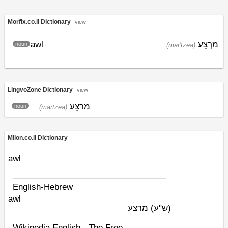
Morfix.co.il Dictionary
view
awl
מַרְצֵעַ
noun
(mar'tzea)
LingvoZone Dictionary
view
מַרצֵעַ
noun
(martzea)
Milon.co.il Dictionary
awl
English-Hebrew
awl
מרצע
(ש"ע)
Wikipedia English - The Free