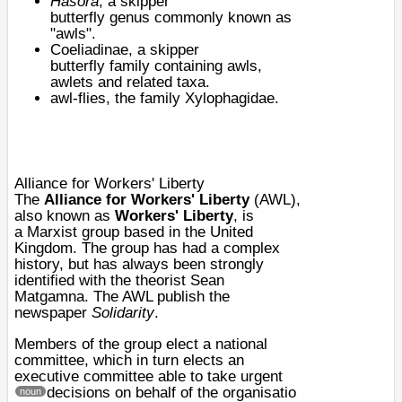
Hasora
, a
skipper
butterfly
genus
commonly known as
"awls".
Coeliadinae
, a skipper
butterfly
family
containing awls,
awlets and related
taxa
.
awl-flies
, the family Xylophagidae.
Alliance for Workers' Liberty
The
Alliance for Workers' Liberty
(AWL),
also known as
Workers' Liberty
, is
a
Marxist
group based in the
United
Kingdom
. The group has had a complex
history, but has always been strongly
identified with the theorist
Sean
Matgamna
. The AWL publish the
newspaper
Solidarity
.
Members of the group elect a national
committee, which in turn elects an
executive committee able to take urgent
decisions on behalf of the organisatio
noun