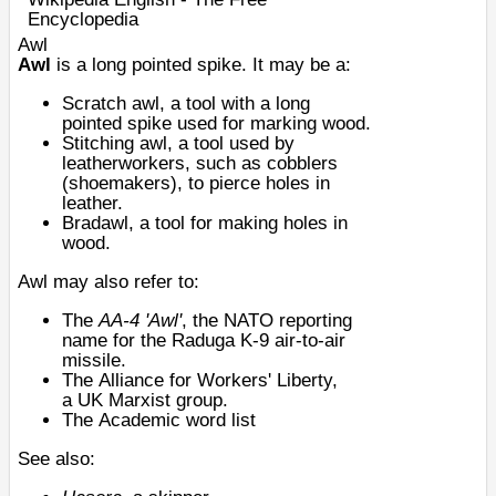
Encyclopedia
Awl
Awl
is a long pointed spike. It may be a:
Scratch awl
, a tool with a long
pointed spike used for marking wood.
Stitching awl
, a tool used by
leatherworkers, such as cobblers
(shoemakers), to pierce holes in
leather.
Bradawl
, a tool for making holes in
wood.
Awl may also refer to:
The
AA-4 'Awl'
, the
NATO reporting
name
for the
Raduga K-9
air-to-air
missile.
The
Alliance for Workers' Liberty
,
a
UK
Marxist
group.
The
Academic word list
See also: