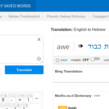
RDS
ansliteration
- Phonetic Hebrew Dictionary -
Conjugate Hebrew Verbs
-
Hear Hebrew 
Translation:
English to Hebrew
awe
כבוד
יראת
save
vowels:
OFF
cursive:
OFF
Bing Translation
יראת כבוד
Morfix.co.il Dictionary
view
 + 
 | 
 
 \ 
 } 
awe
עורר יראת כבוד
verb
 ] 
 
awe
יִרְאַת כָּבוֹד
noun