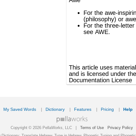
ords
Dictionary
Features
Pricing
Help
Contact Us
|
|
|
|
|
t © 2026 PellaWorks, LLC |
Terms of Use
Privacy Policy
nslate Hebrew, Type in Hebrew, Phonetic Typing and Phonetic Hebrew Translation Tool