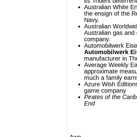
Azure Wish Éditions, a French board
game company
Pirates of the Caribbean: At World's
End
Awe
For the awe-inspiring, see
sublime
(philosophy)
or
awesome
.
For the three-letter acronym,
see
AWE
.
®
This article uses material from
Wikipedia
and is licensed under the
GNU Free
Documentation License