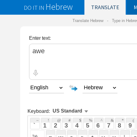
Hebrew
DO IT IN
TRANSLATE
MY
SAVED
WO
Translate Hebrew -
Type in Hebrew
-
Hebrew Tr
Enter text:
Keyboard:
 ~ 
 ! 
 @ 
 # 
 $ 
 % 
 ^ 
 & 
 * 
 ( 
 ) 
 _ 
 ` 
 1 
 2 
 3 
 4 
 5 
 6 
 7 
 8 
 9 
 0 
 - 
 =
 { 
 q 
 w 
 e 
 r 
 t 
 y 
 u 
 i 
 o 
 p 
 [ 
 : 
 "
 a 
 s 
 d 
 f 
 g 
 h 
 j 
 k 
 l 
 ; 
 ' 
 < 
 > 
 ? 
 z 
 x 
 c 
 v 
 b 
 n 
 m 
 , 
 . 
 / 