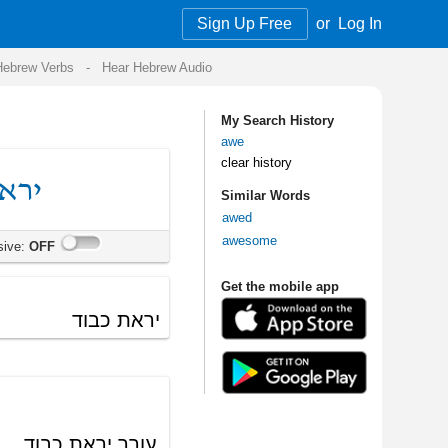
Sign Up Free
or
Log In
Audio
My Search History
awe
clear history
Similar Words
awed
awesome
Get the mobile app