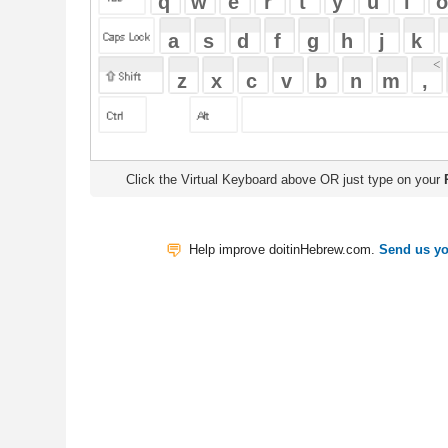
Click the Virtual Keyboard above OR just type on your
Physical Keyb
Help improve doitinHebrew.com.
Send us your Feedback