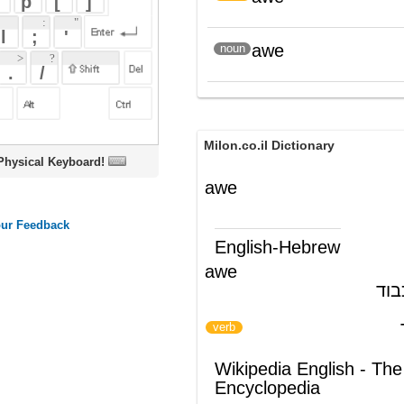
Milon.co.il Dictionary
oard!
awe
English-Hebrew
awe
פחד; יראת-כבוד
(ש"ע)
לעורר יראת כבוד
)
(
verb
Wikipedia English - The Free
Encyclopedia
AWE
See
Awe
for the concept of awe.
The
acronym
AWE
may mean:
Address Windowing Extensions
,
a
Microsoft Windows
memory
handling mode.
Advanced Wave Effects
, present in
the names of some
sound