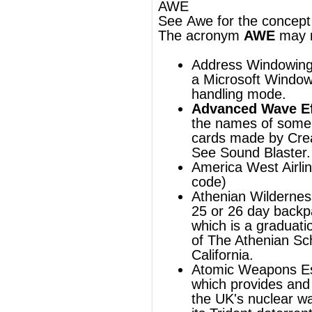
cards
made by
Creative Labs
.
See
Sound Blaster
.
America West Airlines
(
ICAO
airline
code)
Athenian Wilderness Experience, a
25 or 26 day backpacking course,
which is a graduation requirement
of
The Athenian School
in Danville,
California.
Atomic Weapons Establishment
,
which provides and maintains
the
UK's
nuclear warheads for
its
Trident
deterrent system.
Australian White Ensign
,
the
ensign
of the
Royal Australian
Navy
.
Australian Worldwide Exploration
, an
Australian gas and oil exploration
company.
Automobilwerk Eisenach
, also
VEB
Automobilwerk Eisenach
, a car
manufacturer in
Thuringia
,
Germany
.
Average Weekly Earnings, an
approximate measurement of how
much a family earns each week.