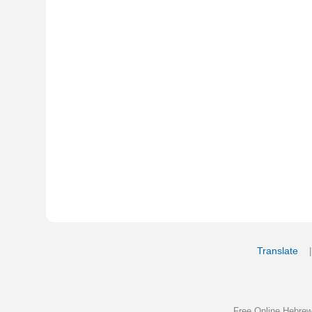
Translate
My Saved W
|
Copyrigh
Free Online Hebrew Dictionary: Tra