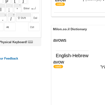
Milon.co.il Dictionary
avows
oard!
English-Hebrew
avow
להודות ב-; להצהיר
)
(
verb
ords
Dictionary
Features
Pricing
Help
Contact Us
|
|
|
|
|
t © 2026 PellaWorks, LLC |
Terms of Use
Privacy Policy