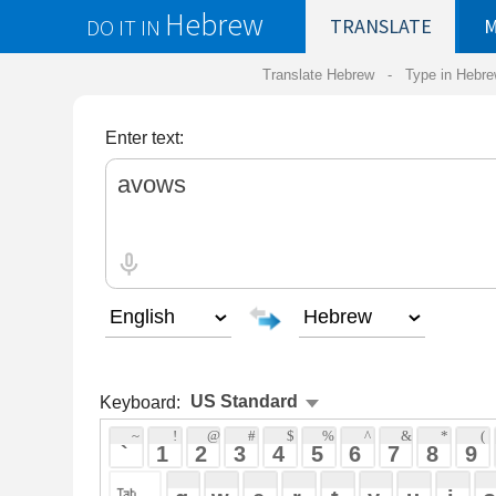
Hebrew
DO IT IN
TRANSLATE
MY
SAVED
WO
Translate Hebrew -
Type in Hebrew
-
Hebrew Tr
Enter text:
Keyboard:
 ~ 
 ! 
 @ 
 # 
 $ 
 % 
 ^ 
 & 
 * 
 ( 
 ) 
 _ 
 ` 
 1 
 2 
 3 
 4 
 5 
 6 
 7 
 8 
 9 
 0 
 - 
 =
 { 
 q 
 w 
 e 
 r 
 t 
 y 
 u 
 i 
 o 
 p 
 [ 
 : 
 "
 a 
 s 
 d 
 f 
 g 
 h 
 j 
 k 
 l 
 ; 
 ' 
 < 
 > 
 ? 
 z 
 x 
 c 
 v 
 b 
 n 
 m 
 , 
 . 
 / 