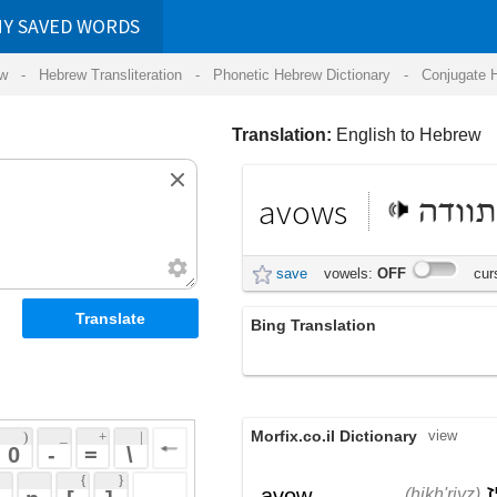
RDS
ansliteration
- Phonetic Hebrew Dictionary -
Conjugate Hebrew Verbs
-
Hear Hebrew 
Translation:
English to Hebrew
avows
מתוודה
save
vowels:
OFF
cursive:
OFF
Bing Translation
avows
Morfix.co.il Dictionary
view
 + 
 | 
 
 \ 
 } 
,
הִכְרִיז
,
הוֹדָה
avow
(hikh'riyz)
(hodah)
 ] 
הִצְהִיר
verb
(hitz'hiyr)
 