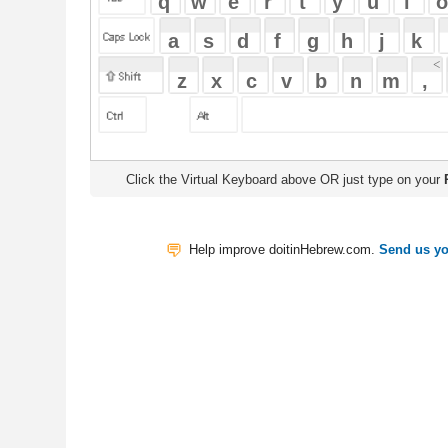
Click the Virtual Keyboard above OR just type on your
Physical Keyb
Help improve doitinHebrew.com.
Send us your Feedback
Translate
My Saved W
|
Copyrigh