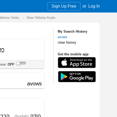
Sign Up Free
or
Log In
Audio
My Search History
avows
clear history
Get the mobile app