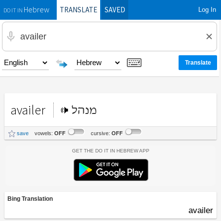
TRANSLATE
SAVED
Log In
Hebrew
DO IT IN
availer
מנהל
save
vowels:
OFF
cursive:
OFF
Get the Do It In Hebrew App
Bing Translation
availer