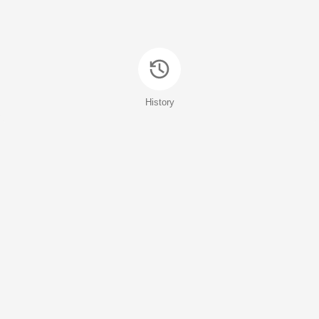
History