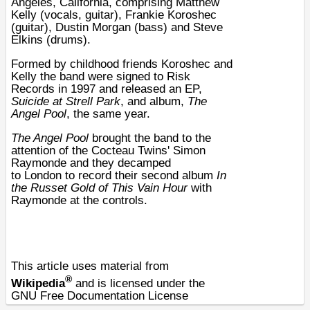
Angeles
,
California
, comprising Matthew
Kelly (vocals,
guitar
), Frankie Koroshec
(guitar), Dustin Morgan (
bass
) and Steve
Elkins (
drums
).
Formed by childhood friends Koroshec and
Kelly the band were signed to Risk
Records in
1997
and released an
EP
,
Suicide at Strell Park
, and album,
The
Angel Pool
, the same year.
The Angel Pool
brought the band to the
attention of the
Cocteau Twins
'
Simon
Raymonde
and they decamped
to
London
to record their second album
In
the Russet Gold of This Vain Hour
with
Raymonde at the controls.
This article uses material from
®
Wikipedia
and is licensed under the
GNU Free Documentation License