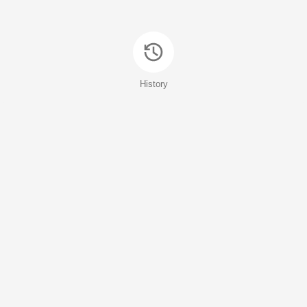
History