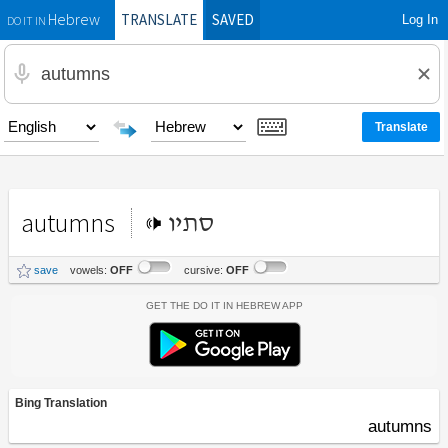
TRANSLATE
SAVED
Log In
Hebrew
DO IT IN
autumns
סתיו
save
vowels:
OFF
cursive:
OFF
Get the Do It In Hebrew App
Bing Translation
autumns