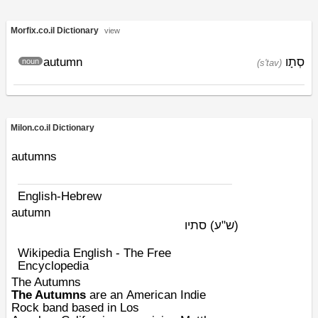
Morfix.co.il Dictionary
view
autumn
סְתָו
noun
(s'tav)
Milon.co.il Dictionary
autumns
English-Hebrew
autumn
סתיו
(ש"ע)
Wikipedia English - The Free
Encyclopedia
The Autumns
The Autumns
are an
American
Indie
Rock
band based in
Los