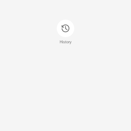
History