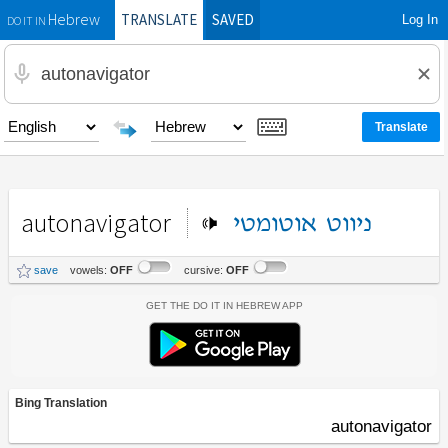
TRANSLATE
SAVED
Log In
Hebrew
DO IT IN
autonavigator
אוטומטי
ניווט
save
vowels:
OFF
cursive:
OFF
Get the Do It In Hebrew App
Bing Translation
autonavigator