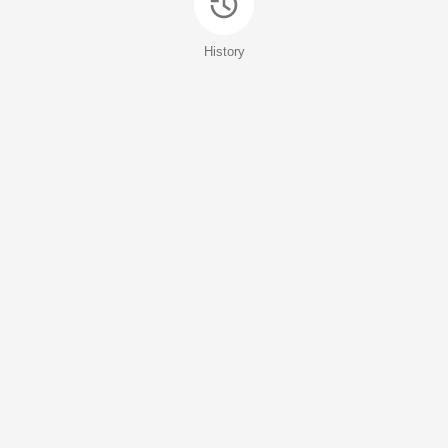
History