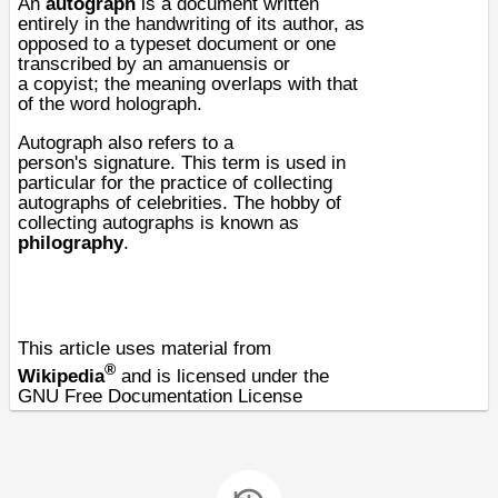
An
autograph
is a
document
written
entirely in the handwriting of its
author
, as
opposed to a
typeset
document or one
transcribed by an
amanuensis
or
a
copyist
; the meaning overlaps with that
of the word
holograph
.
Autograph also refers to a
person's
signature
. This term is used in
particular for the practice of collecting
autographs of
celebrities
. The hobby of
collecting autographs is known as
philography
.
This article uses material from
®
Wikipedia
and is licensed under the
GNU Free Documentation License