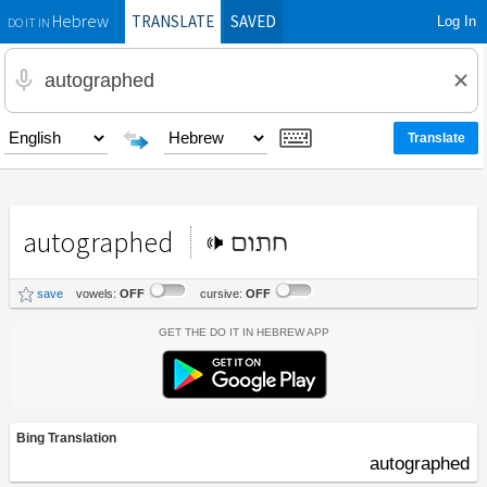
TRANSLATE
SAVED
Log In
Hebrew
DO IT IN
autographed
חתום
save
vowels:
OFF
cursive:
OFF
Get the Do It In Hebrew App
Bing Translation
autographed