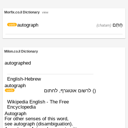
Morfix.co.il Dictionary
view
autograph
חָתַם
verb
(chatam)
Milon.co.il Dictionary
autographed
English-Hebrew
autograph
לרשום אוטוגרף, לחתום
)
(
verb
Wikipedia English - The Free
Encyclopedia
Autograph
For other senses of this word,
see
autograph (disambiguation)
.