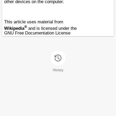
other devices on the computer.
This article uses material from
®
Wikipedia
and is licensed under the
GNU Free Documentation License
History