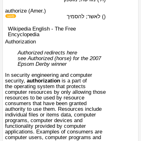
authorize (Amer.)
לאשר; להסמיך
)
(
verb
Wikipedia English - The Free
Encyclopedia
Authorization
Authorized redirects here
see
Authorized (horse)
for the
2007
Epsom Derby
winner
In
security engineering
and
computer
security
,
authorization
is a part of
the
operating system
that protects
computer resources by only allowing those
resources to be used by resource
consumers that have been granted
authority to use them. Resources include
individual files or items
data
,
computer
programs
, computer
devices
and
functionality provided by
computer
applications
. Examples of consumers are
computer users, computer programs and