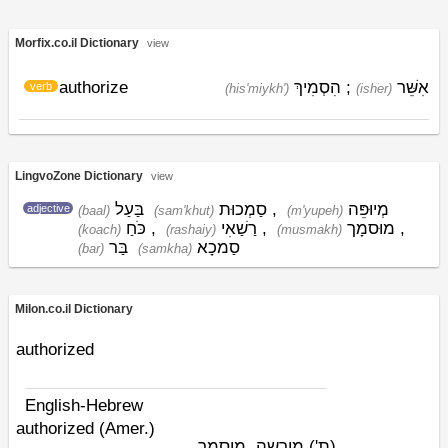
Morfix.co.il Dictionary
view
authorize
הִסְמִיךְ
;
אִשֵּׁר
verb
(his'miykh')
(ishׁer)
LingvoZone Dictionary
view
בַּעַל
סַמְכוּת
,
מְיוּפֵּה
adjective
(baal)
(sam'khut)
(m'yupeh)
כֹּחַ
,
רַשַׁאִי
,
מוּסמָך
,
(koach)
(rashaiy)
(musmakh)
בַּר
סַמכָא
(bar)
(samkha)
Milon.co.il Dictionary
authorized
English-Hebrew
authorized (Amer.)
מורשה, מוסמך
(ת')