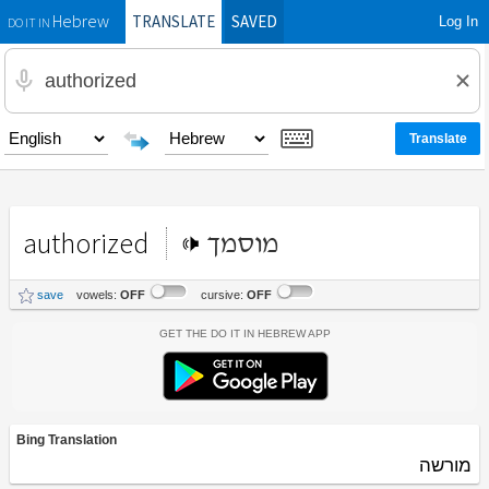
TRANSLATE
SAVED
Log In
Hebrew
DO IT IN
authorized
מוסמך
save
vowels:
OFF
cursive:
OFF
Get the Do It In Hebrew App
Bing Translation
מורשה