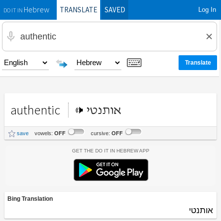
TRANSLATE
SAVED
Log In
Hebrew
DO IT IN
authentic
אותנטי
save
vowels:
OFF
cursive:
OFF
Get the Do It In Hebrew App
Bing Translation
אותנטי