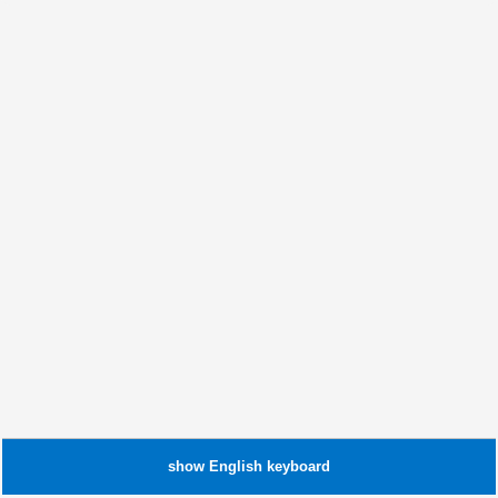
show
English
keyboard