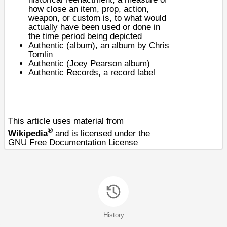
how close an item, prop, action,
weapon, or custom is, to what would
actually have been used or done in
the time period being depicted
Authentic (album)
, an album by Chris
Tomlin
Authentic (Joey Pearson album)
Authentic Records
, a record label
This article uses material from
®
Wikipedia
and is licensed under the
GNU Free Documentation License
History