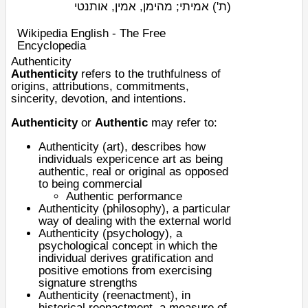
אמיתי; מהימן, אמין, אותנטי
(ת')
Wikipedia English - The Free
Encyclopedia
Authenticity
Authenticity
refers to the truthfulness of
origins, attributions, commitments,
sincerity, devotion, and intentions.
Authenticity
or
Authentic
may refer to:
Authenticity (art)
, describes how
individuals expericence art as being
authentic, real or original as opposed
to being commercial
Authentic performance
Authenticity (philosophy)
, a particular
way of dealing with the external world
Authenticity (psychology)
, a
psychological concept in which the
individual derives gratification and
positive emotions from exercising
signature strengths
Authenticity (reenactment)
, in
historical reenactment, a measure of