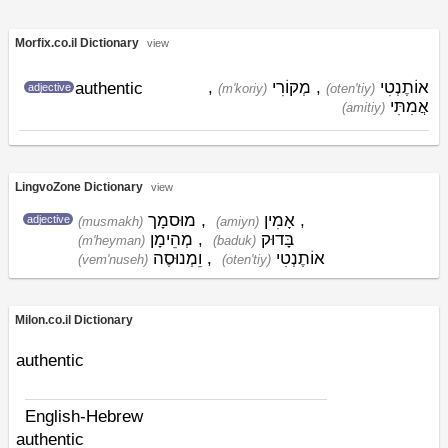
Morfix.co.il Dictionary
view
,
מְקוֹרִי
,
אוֹתֶנְטִי
authentic
adjective
(m'koriy)
(oten'tiy)
אֲמִתִּי
(amitiy)
LingvoZone Dictionary
view
מוּסמָך
,
אָמִין
,
adjective
(musmakh)
(amiyn)
מְהֵימָן
,
בָּדוּק
(m'heyman)
(baduk)
וֵמְנוּסֶה
,
אוֹתֶנְטִי
(vem'nuseh)
(oten'tiy)
Milon.co.il Dictionary
authentic
English-Hebrew
authentic