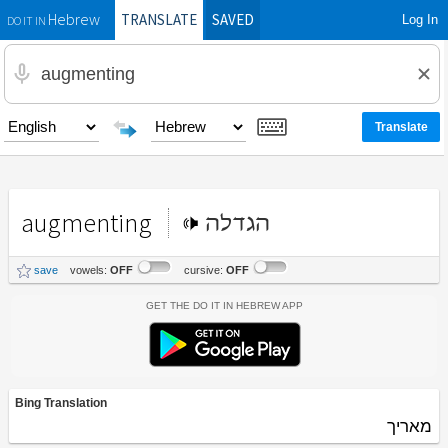
TRANSLATE
SAVED
Log In
Hebrew
DO IT IN
augmenting
הגדלה
save
vowels:
OFF
cursive:
OFF
Get the Do It In Hebrew App
Bing Translation
מאריך