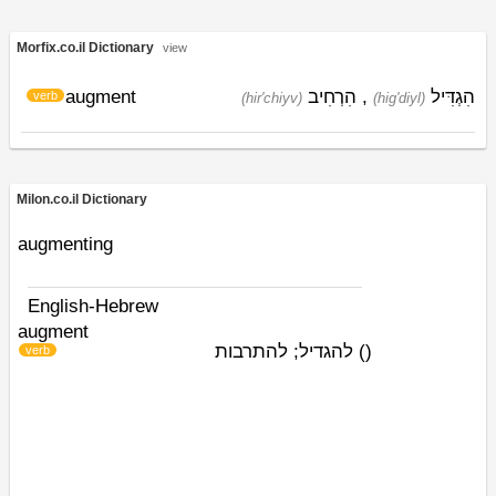
Morfix.co.il Dictionary
view
augment
הִרְחִיב
,
הִגְדִּיל
verb
(hir'chiyv)
(hig'diyl)
Milon.co.il Dictionary
augmenting
English-Hebrew
augment
להגדיל; להתרבות
)
(
verb