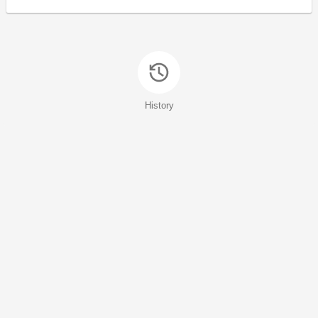
History