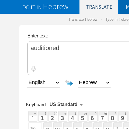
Hebrew
DO IT IN
TRANSLATE
MY
SAVED
WO
Translate Hebrew -
Type in Hebrew
-
Hebrew Tr
Enter text:
Keyboard:
 ~ 
 ! 
 @ 
 # 
 $ 
 % 
 ^ 
 & 
 * 
 ( 
 ) 
 _ 
 ` 
 1 
 2 
 3 
 4 
 5 
 6 
 7 
 8 
 9 
 0 
 - 
 =
 { 
 q 
 w 
 e 
 r 
 t 
 y 
 u 
 i 
 o 
 p 
 [ 
 : 
 "
 a 
 s 
 d 
 f 
 g 
 h 
 j 
 k 
 l 
 ; 
 ' 
 < 
 > 
 ? 
 z 
 x 
 c 
 v 
 b 
 n 
 m 
 , 
 . 
 / 