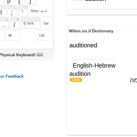
Milon.co.il Dictionary
auditioned
oard!
English-Hebrew
audition
לערוך מבחן במה
)
(
verb
ords
Dictionary
Features
Pricing
Help
Contact Us
|
|
|
|
|
t © 2026 PellaWorks, LLC |
Terms of Use
Privacy Policy
nslate Hebrew, Type in Hebrew, Phonetic Typing and Phonetic Hebrew Translation Tool