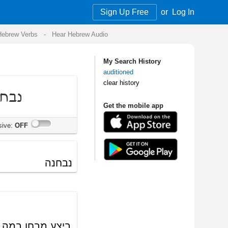
Sign Up Free
or
Log In
Audio
My Search History
auditioned
clear history
Get the mobile app