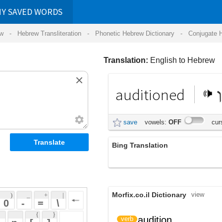
RDS
ansliteration
- Phonetic Hebrew Dictionary -
Conjugate Hebrew Verbs
-
Hear Hebrew 
Translation:
English to Hebrew
auditioned
נבחן
save
vowels:
OFF
cursive:
OFF
Bing Translation
נבחנה
Morfix.co.il Dictionary
view
 + 
 | 
 
 \ 
 } 
audition
ביצע מבחן במה
verb
 ] 
 