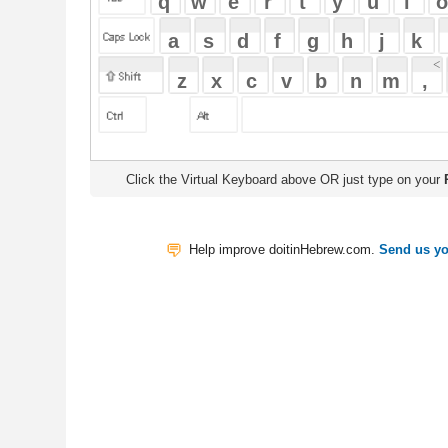
Click the Virtual Keyboard above OR just type on your
Physical Keyb
Help improve doitinHebrew.com.
Send us your Feedback
Translate
My Saved W
|
Copyrigh
Free Online Hebrew Dictionary: Tra