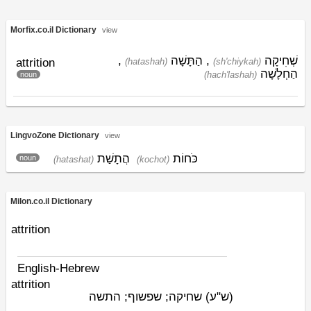
Morfix.co.il Dictionary
view
,
הַתָּשָׁה
,
שְׁחִיקָה
attrition
(hatashah)
(sh'chiykah)
הַחְלָשָׁה
(hach'lashah)
noun
LingvoZone Dictionary
view
הֲתָשַׁת
כֹּחוֹת
noun
(hatashat)
(kochot)
Milon.co.il Dictionary
attrition
English-Hebrew
attrition
שחיקה; שפשוף; התשה
(ש"ע)