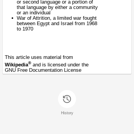
or second language or a portion of
that language by either a community
or an individual
War of Attrition
, a limited war fought
between Egypt and Israel from 1968
to 1970
This article uses material from
®
Wikipedia
and is licensed under the
GNU Free Documentation License
History