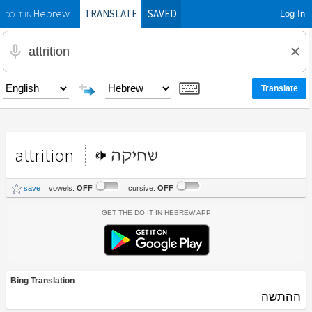
TRANSLATE
SAVED
Log In
Hebrew
DO IT IN
attrition
שחיקה
save
vowels:
OFF
cursive:
OFF
Get the Do It In Hebrew App
Bing Translation
ההתשה