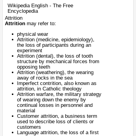
Wikipedia English - The Free
Encyclopedia
Attrition
Attrition
may refer to:
physical
wear
Attrition (medicine, epidemiology)
,
the loss of participants during an
experiment
Attrition (dental)
, the loss of tooth
structure by mechanical forces from
opposing teeth
Attrition (weathering)
, the wearing
away of rocks in the sea
Imperfect contrition
, also known as
attrition, in Catholic theology
Attrition warfare
, the military strategy
of wearing down the enemy by
continual losses in personnel and
material
Customer attrition
, a business term
used to describe loss of clients or
customers
Language attrition
, the loss of a first