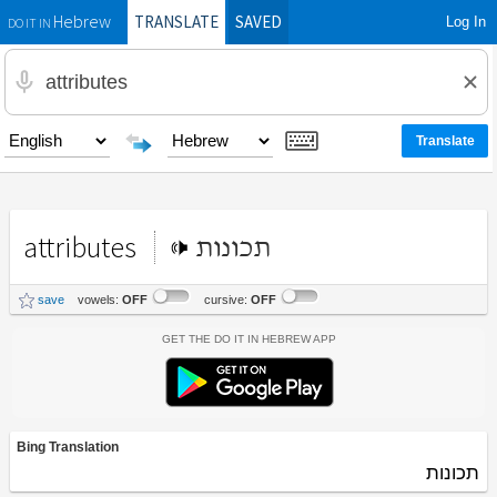
TRANSLATE
SAVED
Log In
Hebrew
DO IT IN
attributes
תכונות
save
vowels:
OFF
cursive:
OFF
Get the Do It In Hebrew App
Bing Translation
תכונות