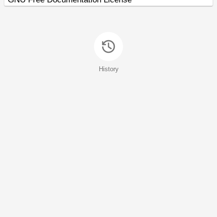
History