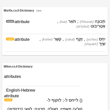
Morfix.co.il Dictionary
view
,
תֹּאַר
;
תְּכוּנָה
attribute
noun
(toar)
(t'khunah)
אַטְרִיבּוּט
(at'riybut)
,
קִשֵּׁר
,
זָקַף
,
יִחֵס
attribute
verb
(kishׁer)
(zakaf)
(yiches)
שִׁיֵּךְ
(shiyekh')
Milon.co.il Dictionary
attributes
English-Hebrew
attribute
לייחס ל-; לזקוף ל-
)
(
verb
מאפיין, סגולה, תכונה; לוואי (בדקדוק)
(ש"ע)