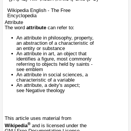
Wikipedia English - The Free
Encyclopedia
Attribute
The word
attribute
can refer to:
An attribute in
philosophy
,
property
,
an
abstraction
of a
characteristic
of
an
entity
or substance
An attribute in art, an object that
identifies a figure, most commonly
referring to objects held by saints -
see
emblem
An attribute in
social sciences
, a
characteristic of a variable
An attribute, a deity's aspect;
see
Negative theology
This article uses material from
®
Wikipedia
and is licensed under the
GNU Free Documentation License