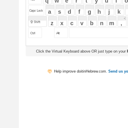
Click the Virtual Keyboard above OR just type on your
Physical Keyb
Help improve doitinHebrew.com.
Send us your Feedback