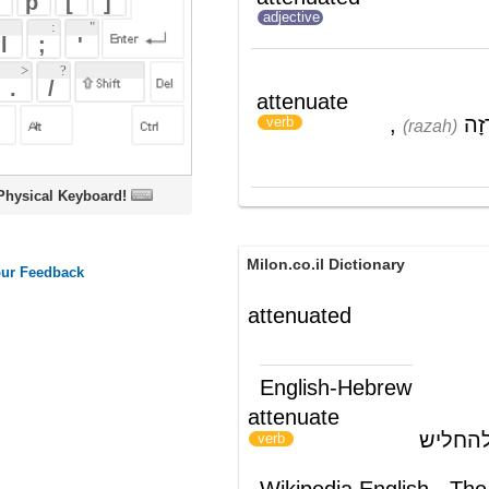
,
דִּלְדֵּל
attenuate
(dil'del)
,
רָזָה
;
צִמְצֵם
verb
(razah)
(tzim'tzem)
הִכְחִישׁ
(hikh'chiysh)
oard!
Milon.co.il Dictionary
attenuated
English-Hebrew
attenuate
להפחית עצמה; להחליש
)
(
verb
Wikipedia English - The Free
Encyclopedia
Attenuated virus
"Attenuated" redirects here. For the
bacterial use of the term, see
Attenuator
(genetics)
The verb "attenuate" means "to become
weak."