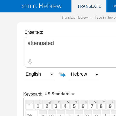
Hebrew
DO IT IN
TRANSLATE
MY
SAVED
WO
Translate Hebrew -
Type in Hebrew
-
Hebrew Tr
Enter text:
Keyboard:
 ~ 
 ! 
 @ 
 # 
 $ 
 % 
 ^ 
 & 
 * 
 ( 
 ) 
 _ 
 ` 
 1 
 2 
 3 
 4 
 5 
 6 
 7 
 8 
 9 
 0 
 - 
 =
 { 
 q 
 w 
 e 
 r 
 t 
 y 
 u 
 i 
 o 
 p 
 [ 
 : 
 "
 a 
 s 
 d 
 f 
 g 
 h 
 j 
 k 
 l 
 ; 
 ' 
 < 
 > 
 ? 
 z 
 x 
 c 
 v 
 b 
 n 
 m 
 , 
 . 
 / 