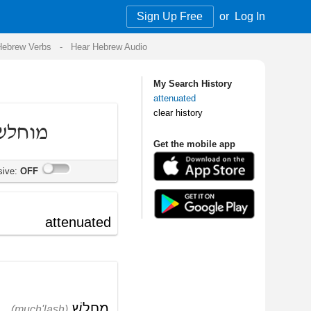
Sign Up Free
or
Log In
Audio
My Search History
attenuated
clear history
Get the mobile app