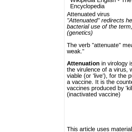
Attenuation
in
virology
is reducing
the
virulence
of a virus, whilst keeping it
viable (or 'live'), for the purpose of creating
a
vaccine
. It is the counterpart of the
vaccines produced by 'killing' the virus
(inactivated vaccine)
®
This article uses material from
Wikipedia
and is licensed under the
GNU Free
Documentation License
ords
Dictionary
Features
Pricing
Help
Contact Us
|
|
|
|
|
t © 2026 PellaWorks, LLC |
Terms of Use
Privacy Policy
nslate Hebrew, Type in Hebrew, Phonetic Typing and Phonetic Hebrew Translation Tool