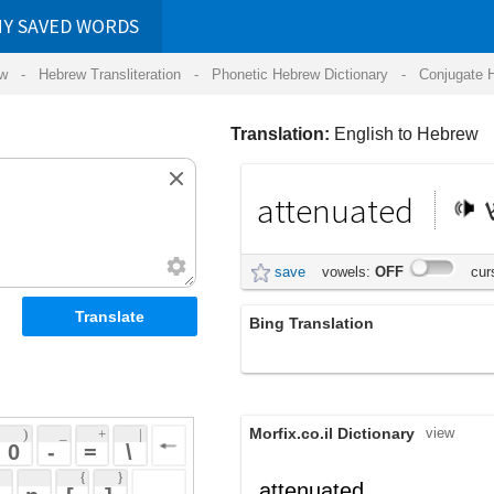
RDS
ansliteration
- Phonetic Hebrew Dictionary -
Conjugate Hebrew Verbs
-
Hear Hebrew 
Translation:
English to Hebrew
attenuated
מוחלש
save
vowels:
OFF
cursive:
OFF
Bing Translation
attenuated
Morfix.co.il Dictionary
view
 + 
 | 
 
 \ 
 } 
,
מֻחְלָשׁ
attenuated
(much'lash)
 ] 
מֻתָּשׁ
adjective
(mutash)
 
,
הֶחְלִישׁ
(hech'liysh)