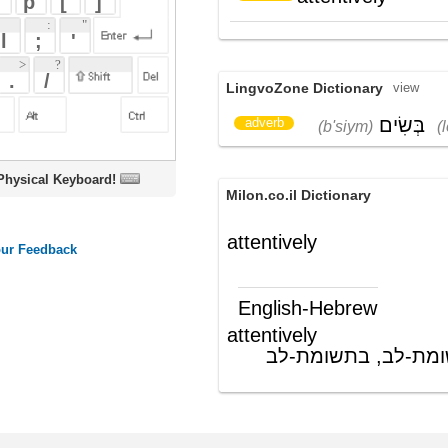
בְּשִׂים
לֵב
adverb
(b'siym)
(lev)
oard!
Milon.co.il Dictionary
attentively
English-Hebrew
attentively
מתוך תשומת-לב, בתשומת-לב
(תה"פ)
ords
Dictionary
Features
Pricing
Help
Contact Us
|
|
|
|
|
t © 2026 PellaWorks, LLC |
Terms of Use
Privacy Policy
nslate Hebrew, Type in Hebrew, Phonetic Typing and Phonetic Hebrew Translation Tool