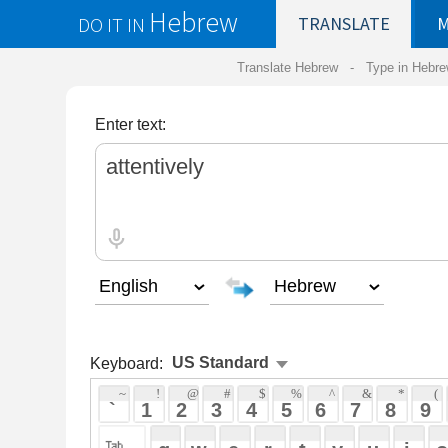
Hebrew
DO IT IN
TRANSLATE
MY
SAVED
WO
Translate Hebrew -
Type in Hebrew
-
Hebrew Tr
Enter text:
Keyboard:
 ~ 
 ! 
 @ 
 # 
 $ 
 % 
 ^ 
 & 
 * 
 ( 
 ) 
 _ 
 ` 
 1 
 2 
 3 
 4 
 5 
 6 
 7 
 8 
 9 
 0 
 - 
 =
 { 
 q 
 w 
 e 
 r 
 t 
 y 
 u 
 i 
 o 
 p 
 [ 
 : 
 "
 a 
 s 
 d 
 f 
 g 
 h 
 j 
 k 
 l 
 ; 
 ' 
 < 
 > 
 ? 
 z 
 x 
 c 
 v 
 b 
 n 
 m 
 , 
 . 
 / 