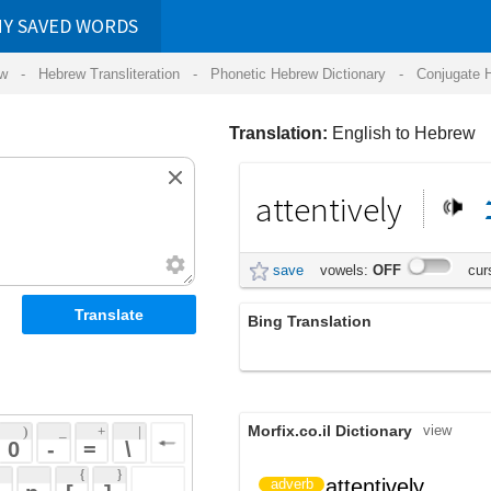
RDS
ansliteration
- Phonetic Hebrew Dictionary -
Conjugate Hebrew Verbs
-
Hear Hebrew 
Translation:
English to Hebrew
attentively
לב
בתשומת
save
vowels:
OFF
cursive:
OFF
Bing Translation
בתשומת לב
Morfix.co.il Dictionary
view
 + 
 | 
 
 \ 
 } 
attentively
בתשומת לב
adverb
 ] 
 
LingvoZone Dictionary
view