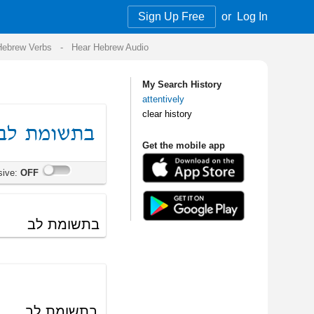
Sign Up Free
or
Log In
Audio
My Search History
attentively
clear history
Get the mobile app