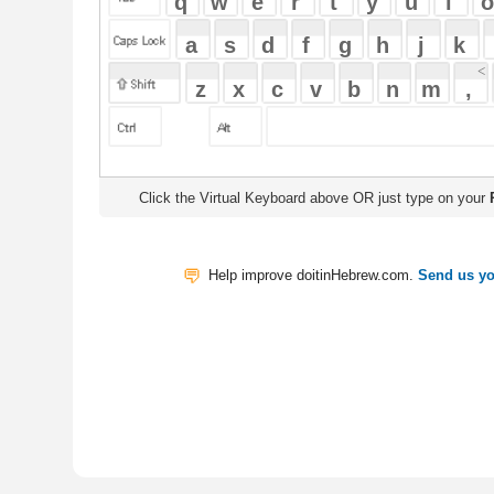
Click the Virtual Keyboard above OR just type on your
Physical Keyb
Help improve doitinHebrew.com.
Send us your Feedback
Translate
My Saved W
|
Copyrigh
Free Online Hebrew Dictionary: Tra