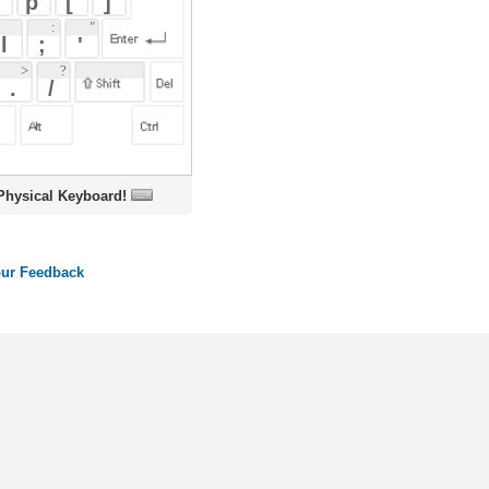
oard!
ords
Dictionary
Features
Pricing
Help
Contact Us
|
|
|
|
|
t © 2026 PellaWorks, LLC |
Terms of Use
Privacy Policy
nslate Hebrew, Type in Hebrew, Phonetic Typing and Phonetic Hebrew Translation Tool