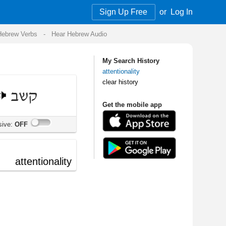
Sign Up Free
or
Log In
Audio
My Search History
attentionality
clear history
Get the mobile app