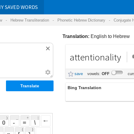
RDS
ansliteration
- Phonetic Hebrew Dictionary -
Conjugate Hebrew Verbs
-
Hear Hebrew 
Translation:
English to Hebrew
attentionality
קשב
save
vowels:
OFF
cursive:
OFF
Bing Translation
attentionality
 + 
 | 
 
 \ 
 } 
 ] 
 