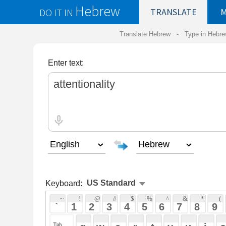
Hebrew
DO IT IN
TRANSLATE
MY
SAVED
WO
Translate Hebrew -
Type in Hebrew
-
Hebrew Tr
Enter text:
Keyboard:
 ~ 
 ! 
 @ 
 # 
 $ 
 % 
 ^ 
 & 
 * 
 ( 
 ) 
 _ 
 ` 
 1 
 2 
 3 
 4 
 5 
 6 
 7 
 8 
 9 
 0 
 - 
 =
 { 
 q 
 w 
 e 
 r 
 t 
 y 
 u 
 i 
 o 
 p 
 [ 
 : 
 "
 a 
 s 
 d 
 f 
 g 
 h 
 j 
 k 
 l 
 ; 
 ' 
 < 
 > 
 ? 
 z 
 x 
 c 
 v 
 b 
 n 
 m 
 , 
 . 
 / 