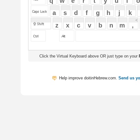
Click the Virtual Keyboard above OR just type on your
Physical Keyb
Help improve doitinHebrew.com.
Send us your Feedback
Translate
My Saved W
|
Copyrigh
Free Online Hebrew Dictionary: Tra