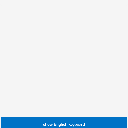
show
English
keyboard