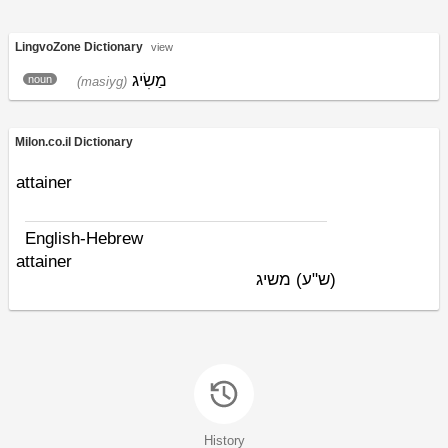
LingvoZone Dictionary
view
מַשִׂיג
noun
(masiyg)
Milon.co.il Dictionary
attainer
English-Hebrew
attainer
משיג
(ש"ע)
History