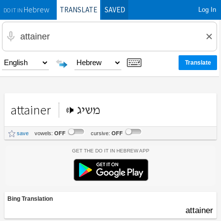
TRANSLATE
SAVED
Log In
Hebrew
DO IT IN
attainer
משיג
save
vowels:
OFF
cursive:
OFF
Get the Do It In Hebrew App
Bing Translation
attainer