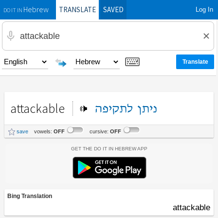
TRANSLATE
SAVED
Log In
Hebrew
DO IT IN
attackable
לתקיפה
ניתן
save
vowels:
OFF
cursive:
OFF
Get the Do It In Hebrew App
Bing Translation
attackable