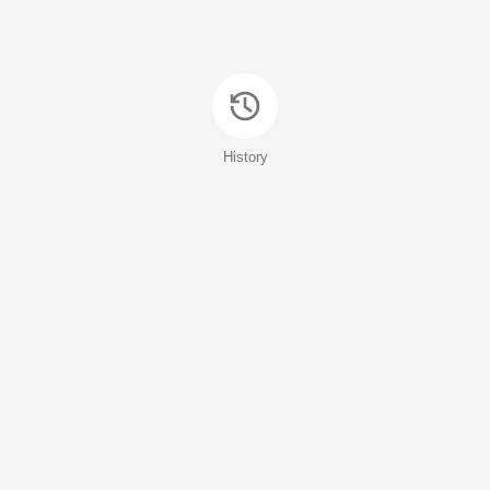
History