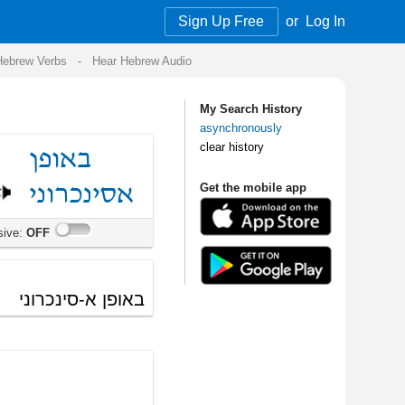
Sign Up Free
or
Log In
Audio
My Search History
asynchronously
clear history
Get the mobile app