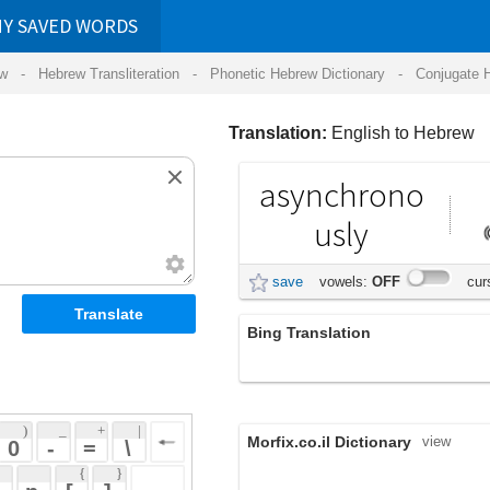
RDS
ansliteration
- Phonetic Hebrew Dictionary -
Conjugate Hebrew Verbs
-
Hear Hebrew 
Translation:
English to Hebrew
asynchrono
באופן
usly
אסינכרוני
save
vowels:
OFF
cursive:
OFF
Bing Translation
באופן א-סינכרוני
 + 
 | 
Morfix.co.il Dictionary
view
 
 \ 
 } 
 ] 
אסינכרוני, שאינו
asynchronous
בו-זמני
 
adjective