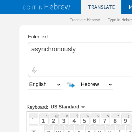
Hebrew
DO IT IN
TRANSLATE
MY
SAVED
WO
Translate Hebrew -
Type in Hebrew
-
Hebrew Tr
Enter text:
Keyboard:
 ~ 
 ! 
 @ 
 # 
 $ 
 % 
 ^ 
 & 
 * 
 ( 
 ) 
 _ 
 ` 
 1 
 2 
 3 
 4 
 5 
 6 
 7 
 8 
 9 
 0 
 - 
 =
 { 
 q 
 w 
 e 
 r 
 t 
 y 
 u 
 i 
 o 
 p 
 [ 
 : 
 "
 a 
 s 
 d 
 f 
 g 
 h 
 j 
 k 
 l 
 ; 
 ' 
 < 
 > 
 ? 
 z 
 x 
 c 
 v 
 b 
 n 
 m 
 , 
 . 
 / 