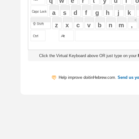
Click the Virtual Keyboard above OR just type on your
Physical Keyb
Help improve doitinHebrew.com.
Send us your Feedback
Translate
My Saved W
|
Copyrigh
Free Online Hebrew Dictionary: Tra