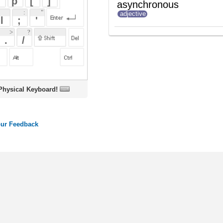
oard!
ords
Dictionary
Features
Pricing
Help
Contact Us
|
|
|
|
|
t © 2026 PellaWorks, LLC |
Terms of Use
Privacy Policy
nslate Hebrew, Type in Hebrew, Phonetic Typing and Phonetic Hebrew Translation Tool