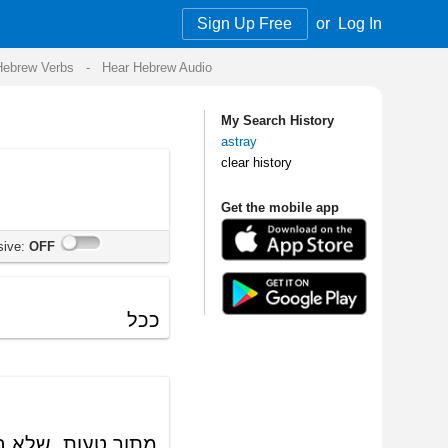
Sign Up Free
or
Log In
Audio
My Search History
astray
clear history
Get the mobile app