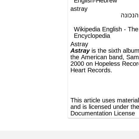
the
American
band,
Samiam
. Released in
2000 on
Hopeless Records
and
Burning
Heart Records
.
®
This article uses material from
Wikipedia
and is licensed under the
GNU Free
Documentation License
ords
Dictionary
Features
Pricing
Help
Contact Us
|
|
|
|
|
t © 2026 PellaWorks, LLC |
Terms of Use
Privacy Policy
nslate Hebrew, Type in Hebrew, Phonetic Typing and Phonetic Hebrew Translation Tool