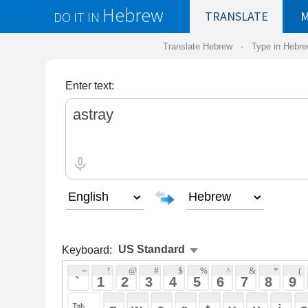
Hebrew
DO IT IN
TRANSLATE
MY
SAVED
WO
Translate Hebrew -
Type in Hebrew
-
Hebrew Tr
Enter text:
Keyboard:
 ~ 
 ! 
 @ 
 # 
 $ 
 % 
 ^ 
 & 
 * 
 ( 
 ) 
 _ 
 ` 
 1 
 2 
 3 
 4 
 5 
 6 
 7 
 8 
 9 
 0 
 - 
 =
 { 
 q 
 w 
 e 
 r 
 t 
 y 
 u 
 i 
 o 
 p 
 [ 
 : 
 "
 a 
 s 
 d 
 f 
 g 
 h 
 j 
 k 
 l 
 ; 
 ' 
 < 
 > 
 ? 
 z 
 x 
 c 
 v 
 b 
 n 
 m 
 , 
 . 
 / 