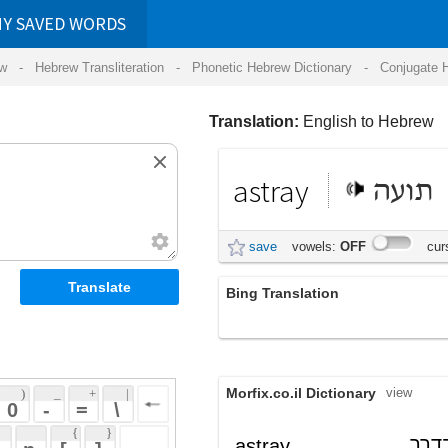
RDS
ansliteration
- Phonetic Hebrew Dictionary -
Conjugate Hebrew Verbs
-
Hear Hebrew 
Translation:
English to Hebrew
astray
תועה
save
vowels:
OFF
cursive:
OFF
Bing Translation
ככל
Morfix.co.il Dictionary
view
 + 
 | 
 
 \ 
 } 
מתוך טעות, שלא בדרך
astray
 ] 
הנכונה; שלא בדרך הישר
adverb
 