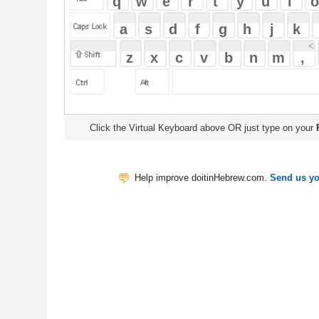
Click the Virtual Keyboard above OR just type on your
Physical Keyb
Help improve doitinHebrew.com.
Send us your Feedback