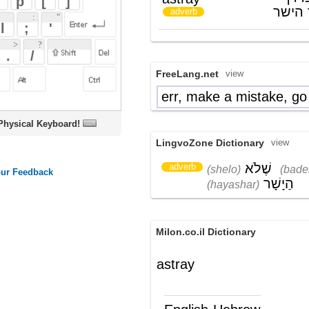
FreeLang.net
view
err, make a mistake, go astray
ta"a
oard!
LingvoZone Dictionary
view
שֶׁלֹא
בָּדֶרֶך
adverb
(shelo)
(baderekh)
הַיָשָׁר
(hayashar)
Milon.co.il Dictionary
astray
English-Hebrew
astray
שלא בדרך הנכונה
(תה"פ)
Wikipedia English - The Free
Encyclopedia
Astray
Astray
is the sixth album from