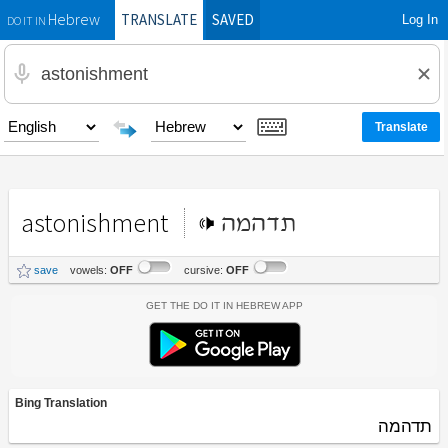
TRANSLATE
SAVED
Log In
Hebrew
DO IT IN
astonishment
תדהמה
save
vowels:
OFF
cursive:
OFF
Get the Do It In Hebrew App
Bing Translation
תדהמה