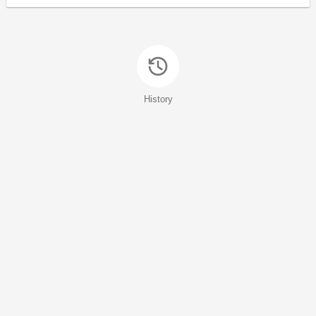
History