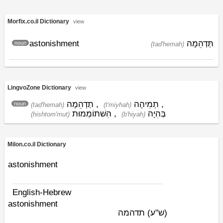
Morfix.co.il Dictionary
view
astonishment
תַּדְהֵמָה
noun
(tad'hemah)
LingvoZone Dictionary
view
תַדְהֵמָה
,
תְמִיהָה
,
noun
(tad'hemah)
(t'miyhah)
הִשׁתוֹמְמוּת
,
בְּהִיָה
(hishtom'mut)
(b'hiyah)
Milon.co.il Dictionary
astonishment
English-Hebrew
astonishment
תדהמה
(ש"ע)