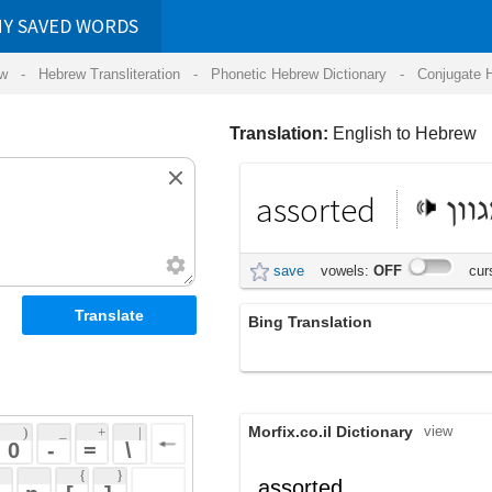
RDS
ansliteration
- Phonetic Hebrew Dictionary -
Conjugate Hebrew Verbs
-
Hear Hebrew 
Translation:
English to Hebrew
assorted
מגוון
save
vowels:
OFF
cursive:
OFF
Bing Translation
מגוון פריטי
Morfix.co.il Dictionary
view
 + 
 | 
 
 \ 
 } 
assorted
 ] 
מְגֻוָּן
(m'guvan)
adjective
 
;
סִוֵּג
,
מִיֵּן
assort
verb
(siueg)
(miyen)
תֵּאֵם
(teem)