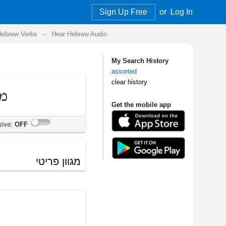
Sign Up Free
or
Log In
Audio
My Search History
assorted
clear history
Get the mobile app