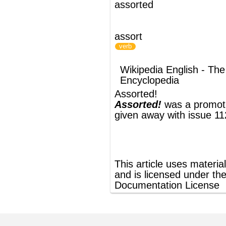
Assorted!
Assorted!
was a promotional cover CD
given away with issue 112 of
Q magazine
.
®
This article uses material from
Wikipedia
and is licensed under the
GNU Free
Documentation License
ords
Dictionary
Features
Pricing
Help
Contact Us
|
|
|
|
|
t © 2026 PellaWorks, LLC |
Terms of Use
Privacy Policy
nslate Hebrew, Type in Hebrew, Phonetic Typing and Phonetic Hebrew Translation Tool