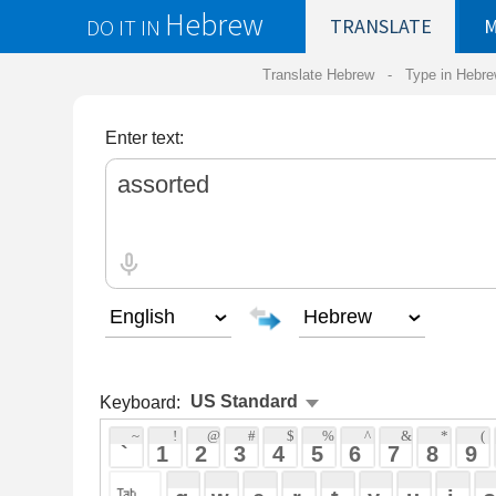
Hebrew
DO IT IN
TRANSLATE
MY
SAVED
WO
Translate Hebrew -
Type in Hebrew
-
Hebrew Tr
Enter text:
Keyboard:
 ~ 
 ! 
 @ 
 # 
 $ 
 % 
 ^ 
 & 
 * 
 ( 
 ) 
 _ 
 ` 
 1 
 2 
 3 
 4 
 5 
 6 
 7 
 8 
 9 
 0 
 - 
 =
 { 
 q 
 w 
 e 
 r 
 t 
 y 
 u 
 i 
 o 
 p 
 [ 
 : 
 "
 a 
 s 
 d 
 f 
 g 
 h 
 j 
 k 
 l 
 ; 
 ' 
 < 
 > 
 ? 
 z 
 x 
 c 
 v 
 b 
 n 
 m 
 , 
 . 
 / 