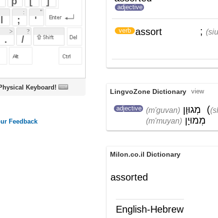
oard!
LingvoZone Dictionary
view
מְגוּוָן
(
שׁוֹנֶה
)
,
adjective
(m'guvan)
(shoneh)
מְמוּיָן
(m'muyan)
Milon.co.il Dictionary
assorted
English-Hebrew
assorted
מגוון, מעורב
(ת')
assort
למיין, לסווג
)
(
verb
Wikipedia English - The Free
Encyclopedia