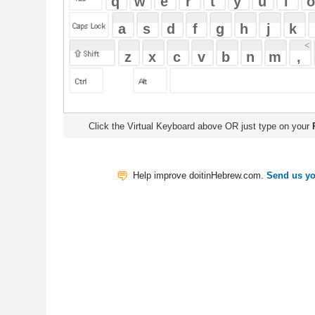
Click the Virtual Keyboard above OR just type on your
Physical Keyb
Help improve doitinHebrew.com.
Send us your Feedback