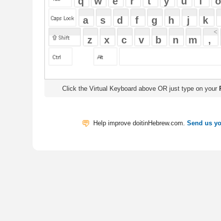
Click the Virtual Keyboard above OR just type on your
Physical Keyb
Help improve doitinHebrew.com.
Send us your Feedback
Translate
My Saved W
|
Copyrigh
Free Online Hebrew Dictionary: Tra