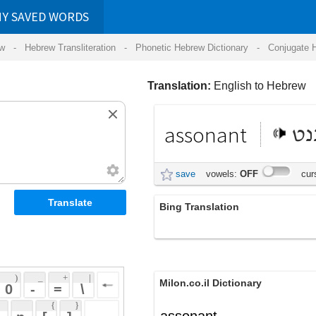
RDS
ansliteration
- Phonetic Hebrew Dictionary -
Conjugate Hebrew Verbs
-
Hear Hebrew 
Translation:
English to Hebrew
assonant
אסוננט
save
vowels:
OFF
cursive:
OFF
Bing Translation
assonant
 + 
 | 
Milon.co.il Dictionary
 
 \ 
 } 
assonant
 ] 
 
English-Hebrew