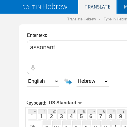
Hebrew
DO IT IN
TRANSLATE
MY
SAVED
WO
Translate Hebrew -
Type in Hebrew
-
Hebrew Tr
Enter text:
Keyboard:
 ~ 
 ! 
 @ 
 # 
 $ 
 % 
 ^ 
 & 
 * 
 ( 
 ) 
 _ 
 ` 
 1 
 2 
 3 
 4 
 5 
 6 
 7 
 8 
 9 
 0 
 - 
 =
 { 
 q 
 w 
 e 
 r 
 t 
 y 
 u 
 i 
 o 
 p 
 [ 
 : 
 "
 a 
 s 
 d 
 f 
 g 
 h 
 j 
 k 
 l 
 ; 
 ' 
 < 
 > 
 ? 
 z 
 x 
 c 
 v 
 b 
 n 
 m 
 , 
 . 
 / 