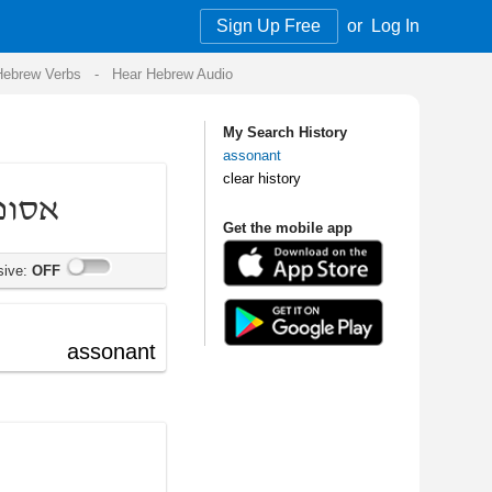
Sign Up Free
or
Log In
Audio
My Search History
assonant
clear history
Get the mobile app