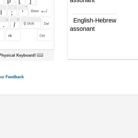
assonant
דומה בצליל
(ת')
צליל דומה
(ש"ע)
oard!
ords
Dictionary
Features
Pricing
Help
Contact Us
|
|
|
|
|
t © 2026 PellaWorks, LLC |
Terms of Use
Privacy Policy
nslate Hebrew, Type in Hebrew, Phonetic Typing and Phonetic Hebrew Translation Tool