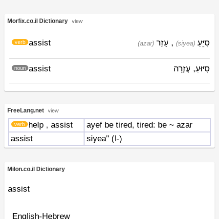
Morfix.co.il Dictionary
view
assist
עָזַר
,
סִיֵּעַ
verb
(azar)
(siyea)
assist
סִיּוּעַ, עֶזְרָה
noun
FreeLang.net
view
help
, assist
ayef be tired, tired: be ~ azar
verb
assist
siyea" (l-)
Milon.co.il Dictionary
assist
English-Hebrew