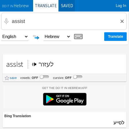
TRANSLATE
SAVED
Log In
Hebrew
DO IT IN
assist
לעזור
save
vowels:
OFF
cursive:
OFF
Get the Do It In Hebrew App
Bing Translation
לסייע