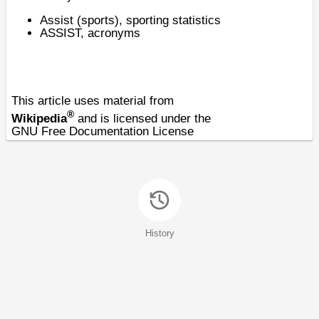
Assist (sports)
, sporting statistics
ASSIST
, acronyms
This article uses material from
®
Wikipedia
and is licensed under the
GNU Free Documentation License
History