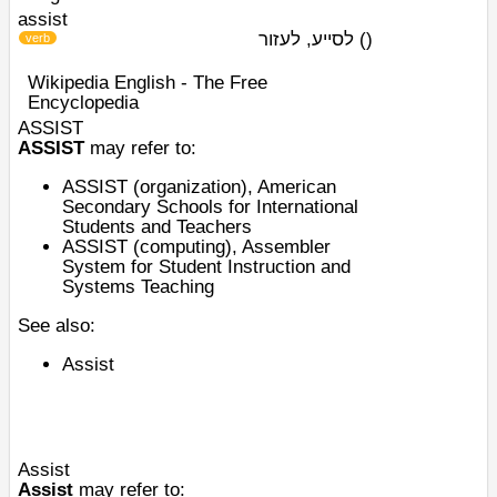
assist
לסייע, לעזור
)
(
verb
Wikipedia English - The Free
Encyclopedia
ASSIST
ASSIST
may refer to:
ASSIST (organization)
, American
Secondary Schools for International
Students and Teachers
ASSIST (computing)
, Assembler
System for Student Instruction and
Systems Teaching
See also:
Assist
Assist
Assist
may refer to: