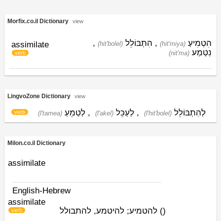
Morfix.co.il Dictionary
view
,
הִתְבּוֹלֵל
,
הִטְמִיעַ
assimilate
(hit'bolel)
(hit'miya)
נִטְמַע
(nit'ma)
verb
LingvoZone Dictionary
view
לְטַמֵעַ
,
לְעַכֵּל
,
לְהִתְבּוֹלֵל
verb
(l'tamea)
(l'akel)
(l'hit'bolel)
Milon.co.il Dictionary
assimilate
English-Hebrew
assimilate
להטמיע; להיטמע, להתבולל
)
(
verb