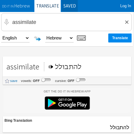
TRANSLATE
SAVED
Log In
Hebrew
DO IT IN
assimilate
להתבולל
save
vowels:
OFF
cursive:
OFF
Get the Do It In Hebrew App
Bing Translation
להתבולל