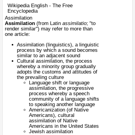
Wikipedia English - The Free
Encyclopedia
Assimilation
Assimilation
(from Latin
assimilatio
; "to
render similar") may refer to more than
one article:
Assimilation (linguistics)
, a linguistic
process by which a sound becomes
similar to an adjacent sound
Cultural assimilation
, the process
whereby a minority group gradually
adopts the customs and attitudes of
the prevailing culture
Language shift or
language
assimilation
, the progressive
process whereby a speech
community of a language shifts
to speaking another language
Americanization (of Native
Americans)
, cultural
assimilation of Native
Americans in the United States
Jewish assimilation