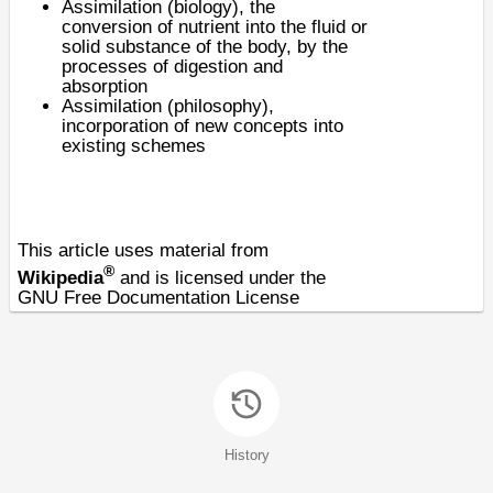
Assimilation (biology)
, the
conversion of nutrient into the fluid or
solid substance of the body, by the
processes of digestion and
absorption
Assimilation (philosophy),
incorporation of new concepts into
existing schemes
This article uses material from
®
Wikipedia
and is licensed under the
GNU Free Documentation License
History