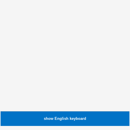
show
English
keyboard