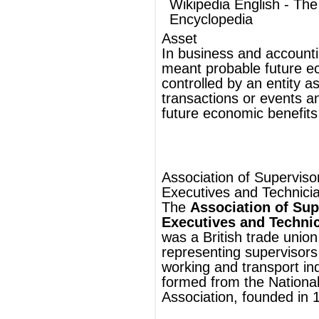
Association of Supervisory Staff,
Executives and Technicians
The
Association of Supervisory Staff,
Executives and Technicians
(
ASSET
),
was a British
trade union
, chiefly
representing
supervisors
in the
metal
working
and
transport
industries. It was
formed from the National Foremen's
Association, founded in
1918
.
In
1929
the National Foremen's
Association merged with the Amalgamated
Managers' and Foremen's Association,
which was active in the
mining
industry.
In
1942
the union changed its name to the
Association of Supervisory Staff and
Engineering Technicians
and in
1946
it
changed again to the Association of
Supervisory Staff, Executives and
Technicians.