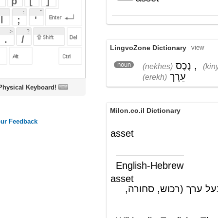
LingvoZone Dictionary
view
נֶכֶס
,
קִניָן
,
noun
(nekhes)
(kinyan)
עֵרֶך
(erekh)
oard!
Milon.co.il Dictionary
asset
English-Hebrew
asset
נכס, משהו בעל ערך (רכוש, סחורה,
(ש"ע)
ועוד); משהו מועיל
Wikipedia English - The Free
Encyclopedia
Asset
In
business
and
accounting
by
asset
is
meant probable future economic benefits
controlled by an entity as a result of
past
transactions or events and from which
future economic benefits may be obtained.