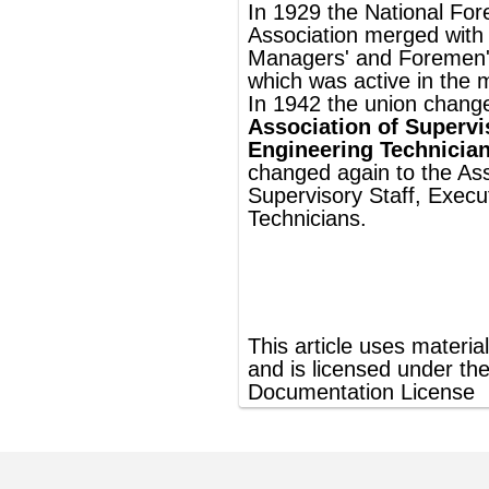
®
This article uses material from
Wikipedia
and is licensed under the
GNU Free
Documentation License
ords
Dictionary
Features
Pricing
Help
Contact Us
|
|
|
|
|
t © 2026 PellaWorks, LLC |
Terms of Use
Privacy Policy
nslate Hebrew, Type in Hebrew, Phonetic Typing and Phonetic Hebrew Translation Tool