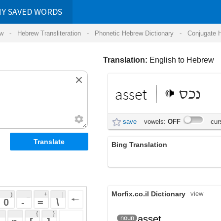
RDS
ansliteration
- Phonetic Hebrew Dictionary -
Conjugate Hebrew Verbs
-
Hear Hebrew 
Translation:
English to Hebrew
asset
נכס
save
vowels:
OFF
cursive:
OFF
Bing Translation
הנכס
Morfix.co.il Dictionary
view
 + 
 | 
 
 \ 
 } 
asset
נֶכֶס
noun
(nekhes)
 ] 
 