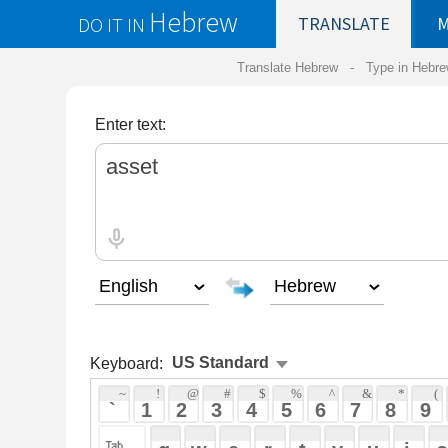
Hebrew
DO IT IN
TRANSLATE
MY
SAVED
WO
Translate Hebrew -
Type in Hebrew
-
Hebrew Tr
Enter text:
Keyboard:
 ~ 
 ! 
 @ 
 # 
 $ 
 % 
 ^ 
 & 
 * 
 ( 
 ) 
 _ 
 ` 
 1 
 2 
 3 
 4 
 5 
 6 
 7 
 8 
 9 
 0 
 - 
 =
 { 
 q 
 w 
 e 
 r 
 t 
 y 
 u 
 i 
 o 
 p 
 [ 
 : 
 "
 a 
 s 
 d 
 f 
 g 
 h 
 j 
 k 
 l 
 ; 
 ' 
 < 
 > 
 ? 
 z 
 x 
 c 
 v 
 b 
 n 
 m 
 , 
 . 
 / 