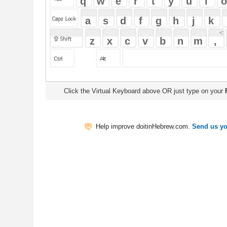
Click the Virtual Keyboard above OR just type on your
Physical Keyb
Help improve doitinHebrew.com.
Send us your Feedback