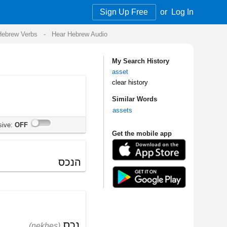
Sign Up Free
or
Log In
Audio
My Search History
asset
clear history
Similar Words
assets
Get the mobile app