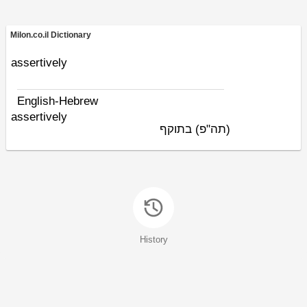
Milon.co.il Dictionary
assertively
English-Hebrew
assertively
בתוקף
(תה"פ)
History