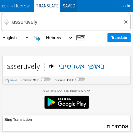
TRANSLATE
SAVED
Log In
Hebrew
DO IT IN
assertively
אסרטיבי
באופן
save
vowels:
OFF
cursive:
OFF
Get the Do It In Hebrew App
Bing Translation
אסרטיבית