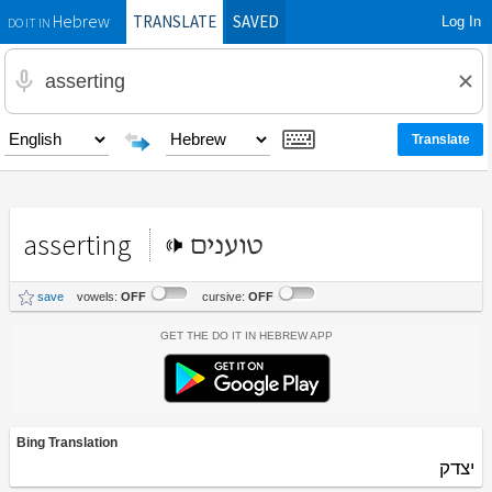
TRANSLATE
SAVED
Log In
Hebrew
DO IT IN
asserting
טוענים
save
vowels:
OFF
cursive:
OFF
Get the Do It In Hebrew App
Bing Translation
יצדק