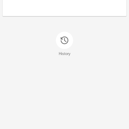
History