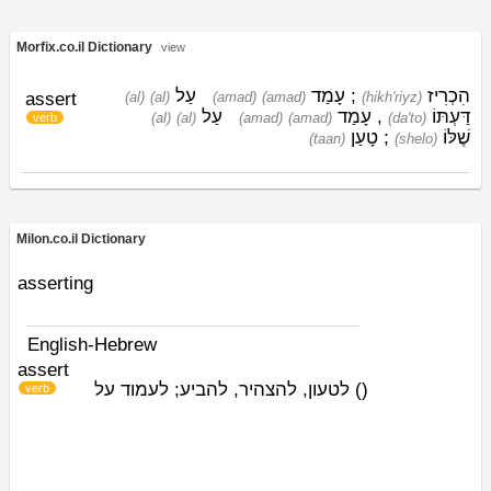
Morfix.co.il Dictionary
view
עַל
עָמַד
;
הִכְרִיז
assert
(al)
(al)
(amad)
(amad)
(hikh'riyz)
עַל
עָמַד
,
דַּעְתּוֹ
(al)
(al)
(amad)
(amad)
(da'to)
verb
טָעַן
;
שֶׁלּוֹ
(taan)
(shelo)
Milon.co.il Dictionary
asserting
English-Hebrew
assert
לטעון, להצהיר, להביע; לעמוד על
)
(
verb