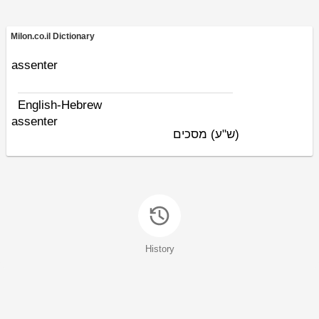
Milon.co.il Dictionary
assenter
English-Hebrew
assenter
מסכים
(ש"ע)
History