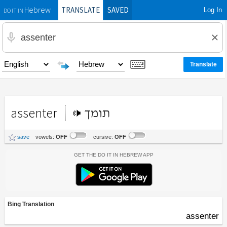
TRANSLATE
SAVED
Log In
Hebrew
DO IT IN
assenter
תומך
save
vowels:
OFF
cursive:
OFF
Get the Do It In Hebrew App
Bing Translation
assenter