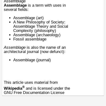
Assemblage
Assemblage
is a term with uses in
several fields:
Assemblage (art)
A New Philosophy of Society:
Assemblage Theory and Social
Complexity (philosophy)
Assemblage (archaeology)
Fossil
assemblage
Assemblage
is also the name of an
architectural journal (now defunct):
Assemblage (journal)
This article uses material from
®
Wikipedia
and is licensed under the
GNU Free Documentation License