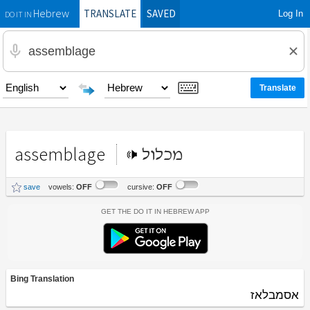
TRANSLATE
SAVED
Log In
Hebrew
DO IT IN
assemblage
מכלול
save
vowels:
OFF
cursive:
OFF
Get the Do It In Hebrew App
Bing Translation
אסמבלאז