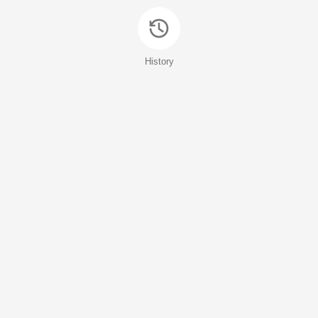
History