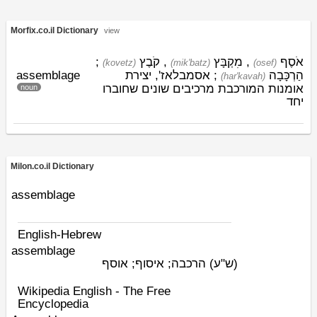
Morfix.co.il Dictionary
view
;
קֹבֶץ
,
מִקְבָּץ
,
אֹסֶף
(kovetz)
(mik'batz)
(osef)
assemblage
; אסמבלאז', יצירת
הַרְכָּבָה
(har'kavah)
אומנות המורכבת מרכיבים שונים שחוברו
noun
יחד
Milon.co.il Dictionary
assemblage
English-Hebrew
assemblage
הרכבה; איסוף; אוסף
(ש"ע)
Wikipedia English - The Free
Encyclopedia