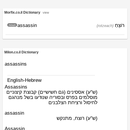
Morfix.co.il Dictionary
view
assassin
רוֹצֵחַ
noun
(rotzeach)
Milon.co.il Dictionary
assassins
English-Hebrew
Assassins
אססינים (גם חשישיים) קבוצת קיצוניים
(ש"ע)
מוסלמים בפרס ובסוריה שנודעו בשל מנהגם
לחיסול ורציחת הצלבנים
assassin
רוצח, מתנקש
(ש"ע)
Assassin