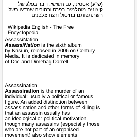
אססיני, גם חשישי, חבר בפלג של
(ש"ע)
קיצונים מוסלמים בפרס ובסוריה שנודעו בשל
השתתפותם בחיסול ורצח צלבנים
Wikipedia English - The Free
Encyclopedia
AssassiNation
AssassiNation
is the sixth album
by
Krisiun
, released in 2006 on
Century
Media
. It is dedicated in memory
of
Doc
and
Dimebag Darrell
.
Assassination
Assassination
is the
murder
of an
individual; usually a political or famous
figure. An added distinction between
assassination and other forms of killing is
that an assassin usually has
an
ideological
or
political
motivation
,
though many assassins (especially those
who are not part of an organised
movement) also show elements