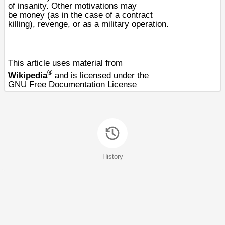
of
insanity
. Other motivations may
be
money
(as in the case of a
contract
killing
),
revenge
, or as a
military operation
.
This article uses material from
®
Wikipedia
and is licensed under the
GNU Free Documentation License
History