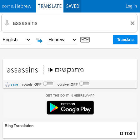
TRANSLATE
SAVED
Log In
Hebrew
DO IT IN
assassins
מתנקשים
save
vowels:
OFF
cursive:
OFF
Get the Do It In Hebrew App
Bing Translation
רוצחים