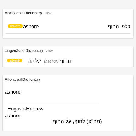
Morfix.co.il Dictionary
view
ashore
כלפי החוף
adverb
LingvoZone Dictionary
view
עַל
הַחוֹף
adverb
(al)
(hachof)
Milon.co.il Dictionary
ashore
English-Hebrew
ashore
לחוף, על החוף
(תה"פ)