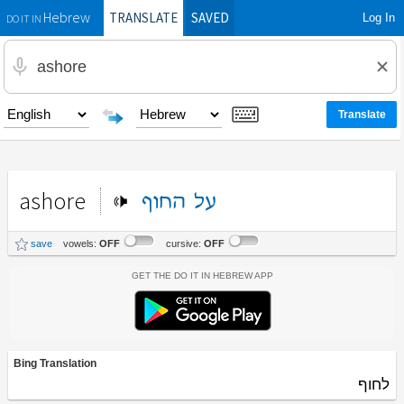
TRANSLATE
SAVED
Log In
Hebrew
DO IT IN
ashore
החוף
על
save
vowels:
OFF
cursive:
OFF
Get the Do It In Hebrew App
Bing Translation
לחוף