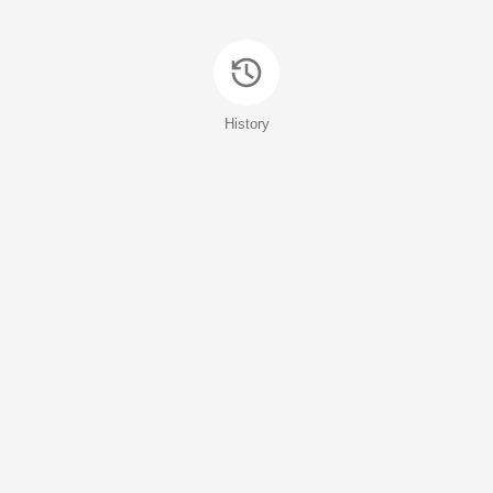
History