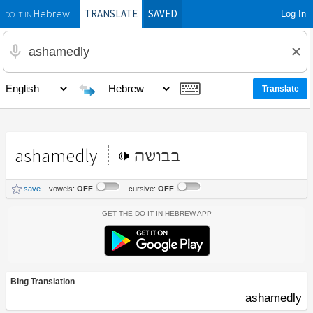
TRANSLATE
SAVED
Log In
Hebrew
DO IT IN
ashamedly
בבושה
save
vowels:
OFF
cursive:
OFF
Get the Do It In Hebrew App
Bing Translation
ashamedly