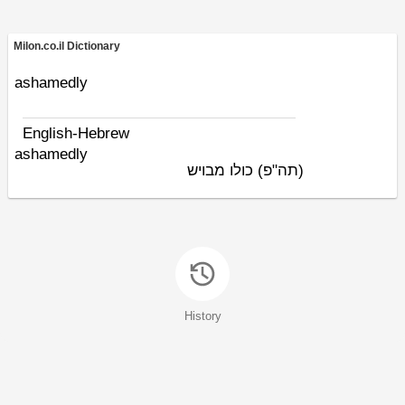
Milon.co.il Dictionary
ashamedly
English-Hebrew
ashamedly
כולו מבויש
(תה"פ)
History