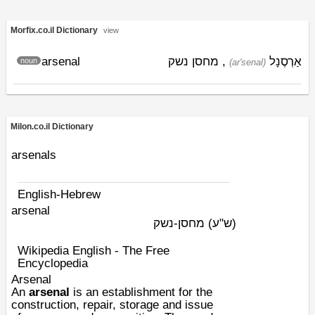
Morfix.co.il Dictionary
view
arsenal
, מחסן נשק
אַרְסֶנָל
noun
(ar'senal)
Milon.co.il Dictionary
arsenals
English-Hebrew
arsenal
מחסן-נשק
(ש"ע)
Wikipedia English - The Free
Encyclopedia
Arsenal
An
arsenal
is an establishment for the
construction, repair, storage and issue