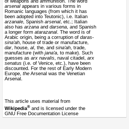
of
weapons
and
ammunition
. The word
arsenal
appears in various forms in
Romanic languages (from which it has
been adopted into Teutonic), i.e. Italian
arzanale
, Spanish
arsenal
, etc.; Italian
also has
arzana
and
darsena
, and Spanish
a longer form
atarazanal
. The word is of
Arabic origin, being a corruption of
daras-
sina'ah
, house of trade or manufacture,
dar
, house,
al
, the, and
sina'ah
, trade,
manufacture (with
jana'a
, to make). Such
guesses as
arx
navalis
, naval citadel,
arx
senatus
(i.e. of Venice, etc.), have been
discounted. For the rest of Early Modern
Europe,
the
Arsenal was the
Venetian
Arsenal
.
This article uses material from
®
Wikipedia
and is licensed under the
GNU Free Documentation License