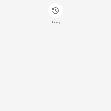
History