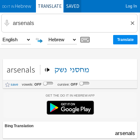
TRANSLATE
SAVED
Log In
Hebrew
DO IT IN
arsenals
נשק
מחסני
save
vowels:
OFF
cursive:
OFF
Get the Do It In Hebrew App
Bing Translation
arsenals