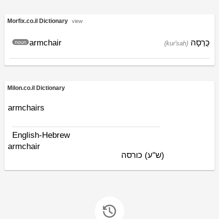
Morfix.co.il Dictionary
view
armchair
כֻּרְסָה
noun
(kur'sah)
Milon.co.il Dictionary
armchairs
English-Hebrew
armchair
כורסה
(ש"ע)