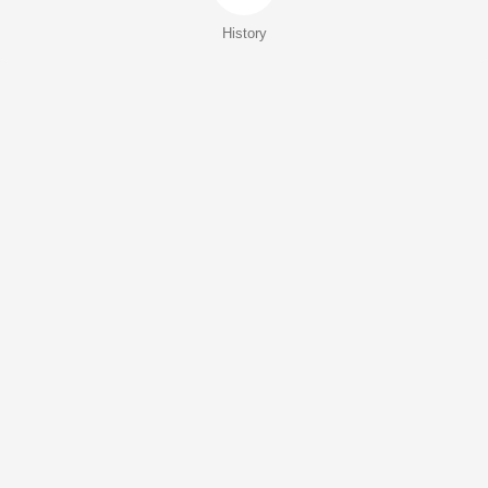
History