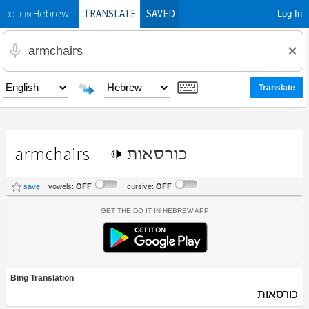
TRANSLATE
SAVED
Log In
Hebrew
DO IT IN
armchairs
כורסאות
save
vowels:
OFF
cursive:
OFF
Get the Do It In Hebrew App
Bing Translation
כורסאות