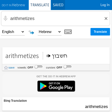
TRANSLATE
SAVED
Log In
Hebrew
DO IT IN
arithmetizes
חשבון
save
vowels:
OFF
cursive:
OFF
Get the Do It In Hebrew App
Bing Translation
arithmetizes