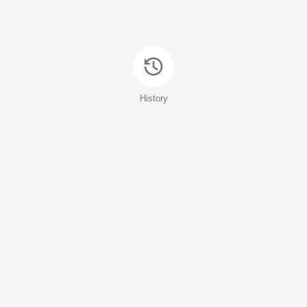
History