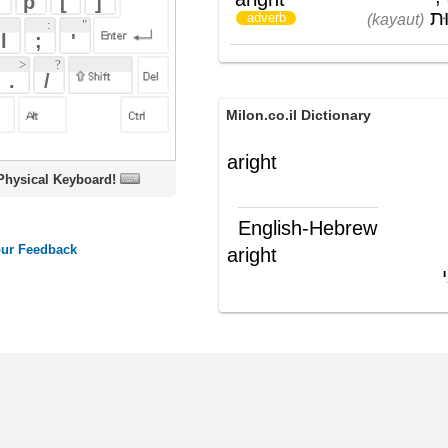
Milon.co.il Dictionary
aright
oard!
English-Hebrew
aright
כיאות; כדאי
(תה"פ)
ords
Dictionary
Features
Pricing
Help
Contact Us
|
|
|
|
|
t © 2026 PellaWorks, LLC |
Terms of Use
Privacy Policy
nslate Hebrew, Type in Hebrew, Phonetic Typing and Phonetic Hebrew Translation Tool