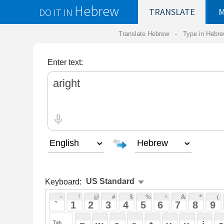
Hebrew
DO IT IN
TRANSLATE
MY
SAVED
WO
Translate Hebrew -
Type in Hebrew
-
Hebrew Tr
Enter text:
Keyboard:
 ~ 
 ! 
 @ 
 # 
 $ 
 % 
 ^ 
 & 
 * 
 ( 
 ) 
 _ 
 ` 
 1 
 2 
 3 
 4 
 5 
 6 
 7 
 8 
 9 
 0 
 - 
 =
 { 
 q 
 w 
 e 
 r 
 t 
 y 
 u 
 i 
 o 
 p 
 [ 
 : 
 "
 a 
 s 
 d 
 f 
 g 
 h 
 j 
 k 
 l 
 ; 
 ' 
 < 
 > 
 ? 
 z 
 x 
 c 
 v 
 b 
 n 
 m 
 , 
 . 
 / 