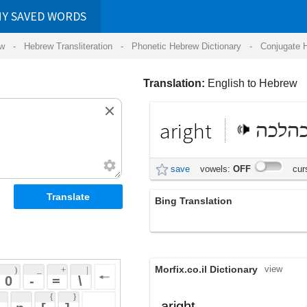
RDS
ansliteration
- Phonetic Hebrew Dictionary -
Conjugate Hebrew Verbs
-
Hear Hebrew 
Translation:
English to Hebrew
aright
כהלכה
save
vowels:
OFF
cursive:
OFF
Bing Translation
נכון
Morfix.co.il Dictionary
view
 + 
 | 
 
 \ 
 } 
,
כַּהֲלָכָה
aright
(kahalakhah)
 ] 
כַּיָּאוּת
,
כָּרָאוּי
adverb
(kayaut)
(karauy)
 