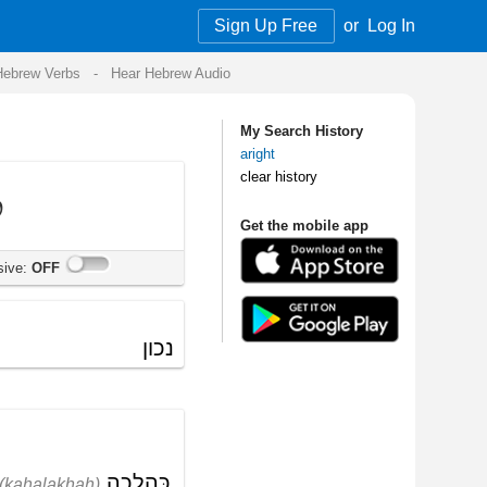
Sign Up Free
or
Log In
Audio
My Search History
aright
clear history
Get the mobile app