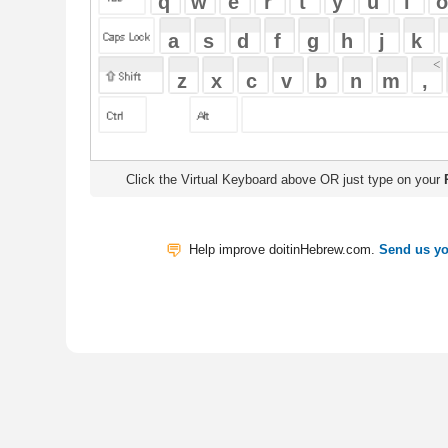
Click the Virtual Keyboard above OR just type on your
Physical Keyb
Help improve doitinHebrew.com.
Send us your Feedback
Translate
My Saved W
|
Copyrigh
Free Online Hebrew Dictionary: Tra