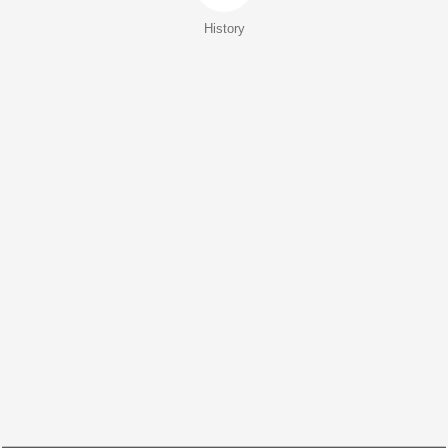
History