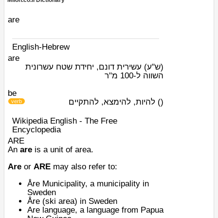
Milon.co.il Dictionary
are
English-Hebrew
are
עשירית דונם, יחידת שטח עשרונית
(ש"ע)
השווה ל-100 מ"ר
be
להיות, להימצא, להתקיים
)
(
verb
Wikipedia English - The Free
Encyclopedia
ARE
An
are
is a unit of area.
Are
or
ARE
may also refer to:
Åre Municipality
, a municipality in
Sweden
Åre (ski area)
in Sweden
Are language
, a language from
Papua