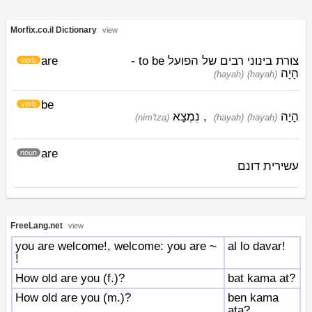
Morfix.co.il Dictionary
view
are
צורת בינוני רבים של הפועל to be -
verb
הָיָה
(hayah)
(hayah)
be
verb
נִמְצָא
,
הָיָה
(nim'tza)
(hayah)
(hayah)
are
noun
עשירית דונם
FreeLang.net
view
you are welcome!, welcome: you are ~
al lo davar!
!
How old are you (f.)?
bat kama at?
How old are you (m.)?
ben kama
ata?