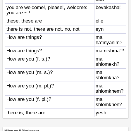
you are welcome!, please!, welcome:
bevakasha!
you are ~ !
these, these are
elle
there is not, there are not, no, not
eyn
How are things?
ma
ha"inyanim?
How are things?
ma nishma"?
How are you (f. s.)?
ma
shlomekh?
How are you (m. s.)?
ma
shlomkha?
How are you (m. pl.)?
ma
shlomkhem?
How are you (f. pl.)?
ma
shlomkhen?
there is, there are
yesh