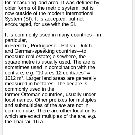
for measuring land area. It was defined by
older forms of the
metric system
, but is
now outside of the modern
International
System
(SI). It is accepted, but not
encouraged, for use with the SI.
It is commonly used in many countries—in
particular,
in
French
-,
Portuguese
-,
Polish
-
Dutch
-
and
German
-speaking countries—to
measure real estate; elsewhere, the
square metre is usually used. The are is
sometimes used in combination with the
centiare,
e.g.
"10 ares 12 centiares" =
1012 m². Larger land areas are generally
measured in
hectares
. The
decare
is
commonly used in the
former
Ottoman
countries, usually under
local names. Other
prefixes
for multiples
and submultiples of the
are
are not in
common use. There are other local units
which are exact multiples of the are,
e.g.
the
Thai
rai
, 16 a.