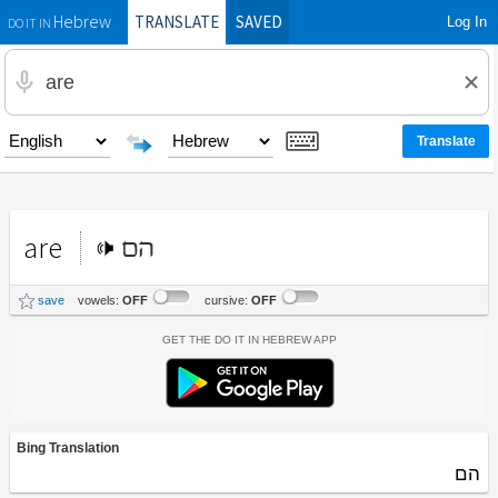
TRANSLATE
SAVED
Log In
Hebrew
DO IT IN
are
הם
save
vowels:
OFF
cursive:
OFF
Get the Do It In Hebrew App
Bing Translation
הם