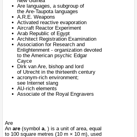
New Guinea
Are languages
, a subgroup of
the
Are-Taupota languages
A.R.E. Weapons
Activated reactive evaporation
Aircraft Reactor Experiment
Arab Republic of Egypt
Architect Registration Examination
Association for Research and
Enlightenment
- organization devoted
to the American psychic
Edgar
Cayce
Dirk van Are
, bishop and lord
of
Utrecht
in the thirteenth century
acronym-rich environment;
see
Internet slang
AU-rich elements
Associate of the
Royal Engravers
Are
An
are
(symbol
a
, ) is a unit of
area
, equal
to 100
square metres
(10 m × 10 m), used