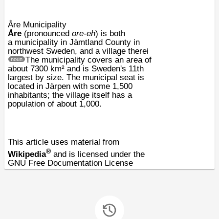
Åre Municipality
Åre
(pronounced
ore-eh
) is both
a
municipality
in
Jämtland County
in
northwest
Sweden
, and a village therei
The municipality covers an area of
noun
about 7300
km²
and is Sweden's 11th
largest by size. The municipal seat is
located in
Järpen
with some 1,500
inhabitants; the village itself has a
population of about 1,000.
This article uses material from
®
Wikipedia
and is licensed under the
GNU Free Documentation License