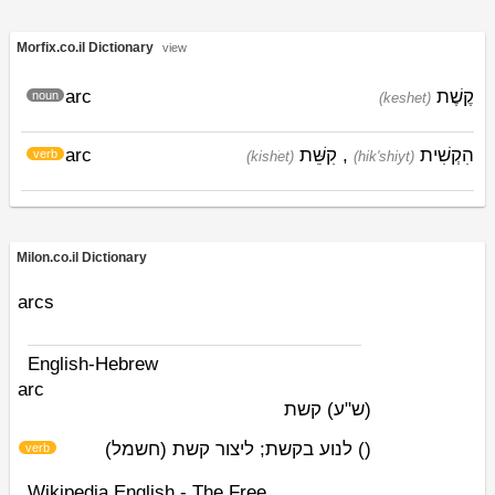
Morfix.co.il Dictionary
view
arc
קֶשֶׁת
noun
(keshet)
arc
קִשֵּׁת
,
הִקְשִׁית
verb
(kishׁet)
(hik'shiyt)
Milon.co.il Dictionary
arcs
English-Hebrew
arc
קשת
(ש"ע)
לנוע בקשת; ליצור קשת (חשמל)
)
(
verb
Wikipedia English - The Free