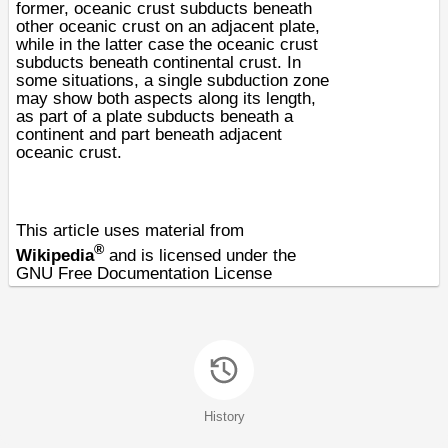
former,
oceanic crust
subducts beneath
other oceanic crust on an adjacent plate,
while in the latter case the oceanic crust
subducts beneath
continental crust
. In
some situations, a single subduction zone
may show both aspects along its length,
as part of a plate subducts beneath a
continent and part beneath adjacent
oceanic crust.
This article uses material from
®
Wikipedia
and is licensed under the
GNU Free Documentation License
History