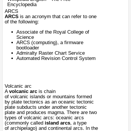
Encyclopedia
ARCS
ARCS
is an acronym that can refer to one
of the following:
Associate of the Royal College of
Science
ARCS (computing)
, a firmware
bootloader
Admiralty Raster Chart Service
Automated Revision Control System
Volcanic arc
A
volcanic arc
is chain
of
volcanic
islands
or
mountains
formed
by
plate tectonics
as an oceanic
tectonic
plate
subducts
under another tectonic
plate and produces
magma
. There are two
types of volcanic arcs: oceanic arcs
(commonly called
island arcs
, a type
of
archipelago
) and continental arcs. In the