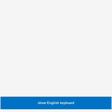
show
English
keyboard