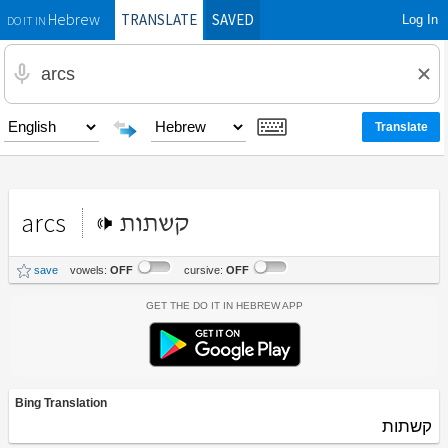
TRANSLATE
SAVED
Log In
Hebrew
DO IT IN
arcs
קשתות
save
vowels:
OFF
cursive:
OFF
Get the Do It In Hebrew App
Bing Translation
קשתות