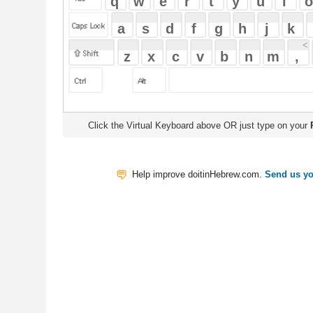
Click the Virtual Keyboard above OR just type on your
Physical Keyb
Help improve doitinHebrew.com.
Send us your Feedback