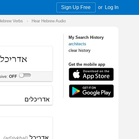
Sign Up Free
or
Log In
Audio
My Search History
architects
clear history
Get the mobile app