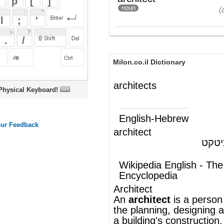
Milon.co.il Dictionary
architects
oard!
English-Hebrew
architect
אדריכל, ארכיטקט
(ש"ע)
Wikipedia English - The Free
Encyclopedia
Architect
An
architect
is a person who is involved in
the
planning
,
designing
and oversight of
a
building
's
construction
. The word
"architect" (Latin:
architectus
) derives from
the Greek
arkhitekton
(
arkhi
(chief) +
tekton
(builder))") . In the broadest sense
an architect is a person who translates the
user's needs into a physical, built solutio
An architect must thoroughly
noun
understand the
building and operational
codes
under which his or her design must