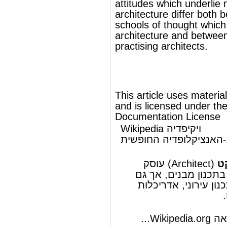
העברית-האנציקלופדיה החופשית
אדריכל
(Architect) עוסק
ארכיטקט
או
אדריכל
, כלומר בתכנון מבנים, אך גם
אדריכלות
ב
אדריכלות
,
תכנון עירוני
מתמחה לעתים ב
.
אדריכלות פנים
ו
נוף
להמשך המאמר ראה Wikipedia.org...
ויקיפדיה®
© מאמר זה משתמש בתוכן מ-
וכפוף לרשיון לשימוש חופשי במסמכים של גנו
GNU Free Documentation License
ords
Dictionary
Features
Pricing
Help
Contact Us
|
|
|
|
|
t © 2026 PellaWorks, LLC |
Terms of Use
Privacy Policy
nslate Hebrew, Type in Hebrew, Phonetic Typing and Phonetic Hebrew Translation Tool