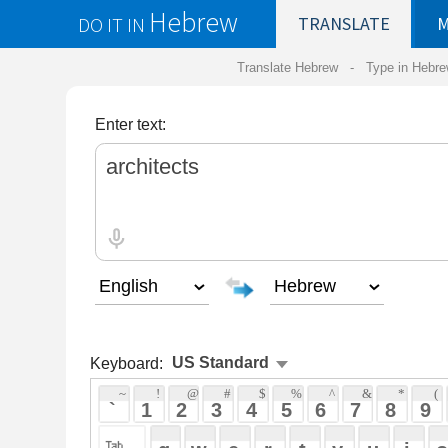
Hebrew
DO IT IN
TRANSLATE
MY
SAVED
WO
Translate Hebrew -
Type in Hebrew
-
Hebrew Tr
Enter text:
Keyboard:
 ~ 
 ! 
 @ 
 # 
 $ 
 % 
 ^ 
 & 
 * 
 ( 
 ) 
 _ 
 ` 
 1 
 2 
 3 
 4 
 5 
 6 
 7 
 8 
 9 
 0 
 - 
 =
 { 
 q 
 w 
 e 
 r 
 t 
 y 
 u 
 i 
 o 
 p 
 [ 
 : 
 "
 a 
 s 
 d 
 f 
 g 
 h 
 j 
 k 
 l 
 ; 
 ' 
 < 
 > 
 ? 
 z 
 x 
 c 
 v 
 b 
 n 
 m 
 , 
 . 
 / 