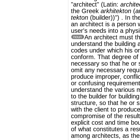
conform. That degree of knowledge is
necessary so that he or she is not apt to
omit any necessary requirements, or
produce improper, conflicting, ambiguous,
or confusing requirements. Architects
must
understand the various methods available
to the builder for building the client's
structure, so that he or she can negotiate
with the client to produce a best possible
compromise of the results desired within
explicit cost and time boundaries. The idea
of what constitutes a result desired varies
among architects, as the values and
attitudes which underlie modern
architecture differ both between the
schools of thought which influence
architecture and between individual
practising architects.
®
This article uses material from
Wikipedia
and is licensed under the
GNU Free
Documentation License
Wikipedia ויקיפדיה