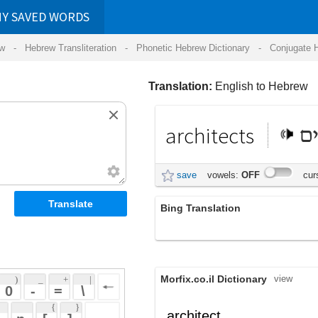
RDS
ansliteration
- Phonetic Hebrew Dictionary -
Conjugate Hebrew Verbs
-
Hear Hebrew 
Translation:
English to Hebrew
architects
אדריכלים
save
vowels:
OFF
cursive:
OFF
Bing Translation
אדריכלים
Morfix.co.il Dictionary
view
 + 
 | 
 
 \ 
 } 
,
אַדְרִיכָל
architect
(ad'riykhal)
 ] 
אַרְכִיטֶקְט
noun
(ar'khiytek't)
 